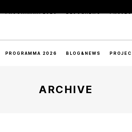
PROGRAMMA 2026
BLOG&NEWS
PROJE
PROGRAMMA 2026
BLOG&NEWS
PROJE
ARCHIVE