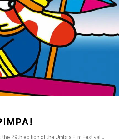
PIMPA!
t the 29th edition of the Umbria Film Festival,