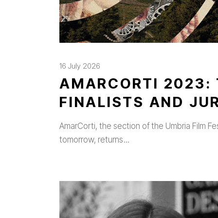
16 July 2026
AMARCORTI 2023: 
FINALISTS AND J
AmarCorti, the section of the Umbria Film Fe
tomorrow, returns