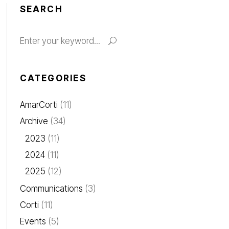
SEARCH
Search
for:
CATEGORIES
AmarCorti
(11)
Archive
(34)
2023
(11)
2024
(11)
2025
(12)
Communications
(3)
Corti
(11)
Events
(5)