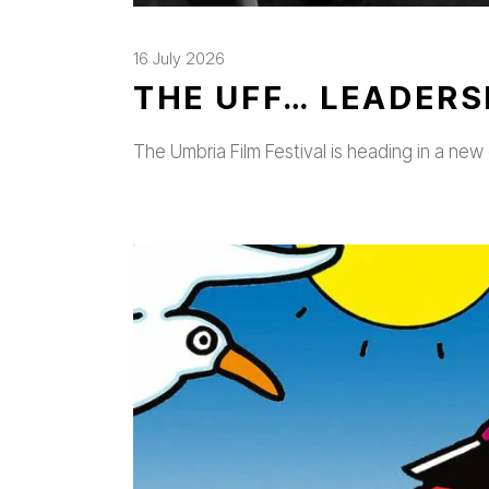
16 July 2026
THE UFF… LEADERS
The Umbria Film Festival is heading in a new 