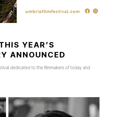
THIS YEAR’S
URY ANNOUNCED
stival dedicated to the filmmakers of today and