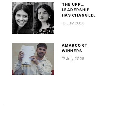
THE UFF…
LEADERSHIP
HAS CHANGED.
16 July 2026
AMARCORTI
WINNERS
17 July 2025