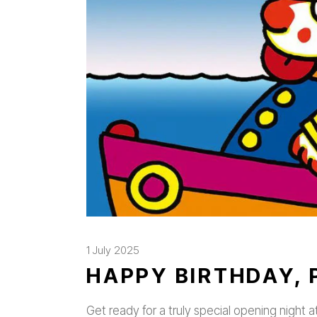
1 July 2025
HAPPY BIRTHDAY, 
Get ready for a truly special opening night a