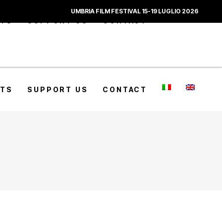
UMBRIA FILM FESTIVAL 15-19 LUGLIO 2026
CTS
SUPPORT US
CONTACT
CTS
SUPPORT US
CONTACT