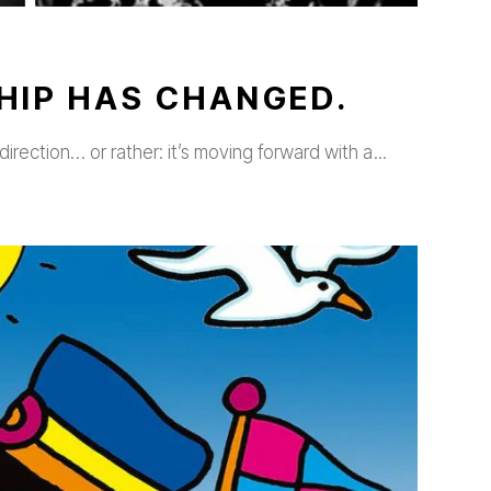
HIP HAS CHANGED.
direction… or rather: it’s moving forward with a