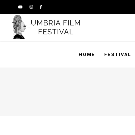
HOME
FESTIVAL
HOME
FESTIVAL