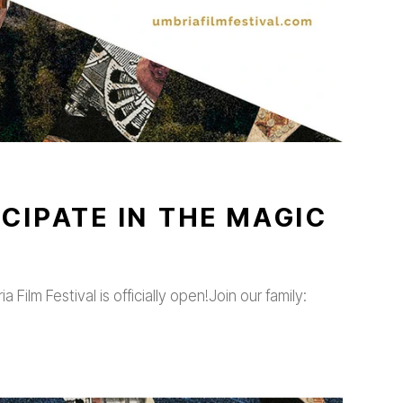
CIPATE IN THE MAGIC
 Film Festival is officially open!Join our family: