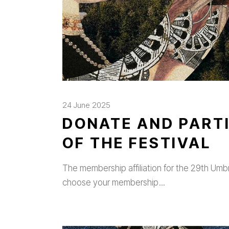
24 June 2025
DONATE AND PARTI
OF THE FESTIVAL
The membership affiliation for the 29th Umbria
choose your membership