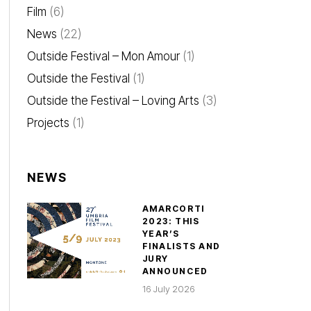
Film
(6)
News
(22)
Outside Festival – Mon Amour
(1)
Outside the Festival
(1)
Outside the Festival – Loving Arts
(3)
Projects
(1)
NEWS
AMARCORTI
2023: THIS
YEAR’S
FINALISTS AND
JURY
ANNOUNCED
16 July 2026