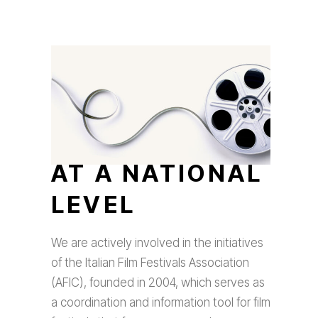
AT A NATIONAL
LEVEL
We are actively involved in the initiatives
of the Italian Film Festivals Association
(AFIC), founded in 2004, which serves as
a coordination and information tool for film