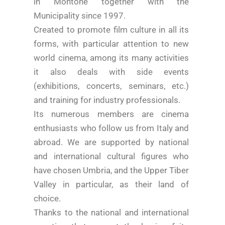
in Montone together with the
Municipality since 1997.
Created to promote film culture in all its
forms, with particular attention to new
world cinema, among its many activities
it also deals with side events
(exhibitions, concerts, seminars, etc.)
and training for industry professionals.
Its numerous members are cinema
enthusiasts who follow us from Italy and
abroad. We are supported by national
and international cultural figures who
have chosen Umbria, and the Upper Tiber
Valley in particular, as their land of
choice.
Thanks to the national and international