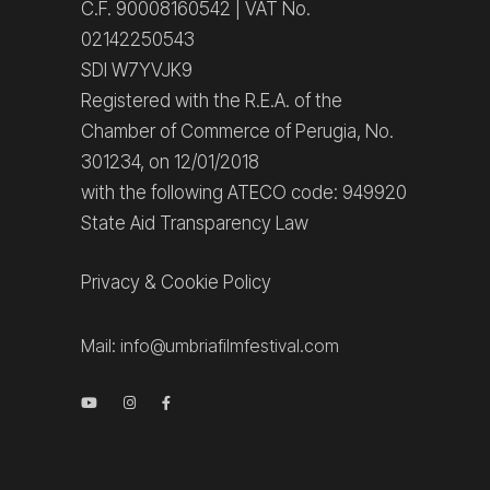
C.F. 90008160542 | VAT No.
02142250543
SDI W7YVJK9
Registered with the R.E.A. of the
Chamber of Commerce of Perugia, No.
301234, on 12/01/2018
with the following ATECO code: 949920
State Aid Transparency Law
Privacy
&
Cookie Policy
Mail:
info@umbriafilmfestival.com