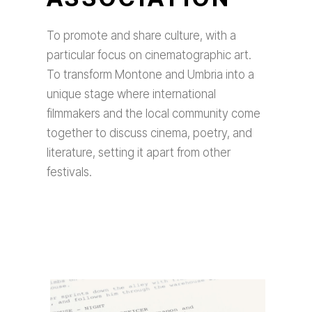
To promote and share culture, with a
particular focus on cinematographic art.
To transform Montone and Umbria into a
unique stage where international
filmmakers and the local community come
together to discuss cinema, poetry, and
literature, setting it apart from other
festivals.