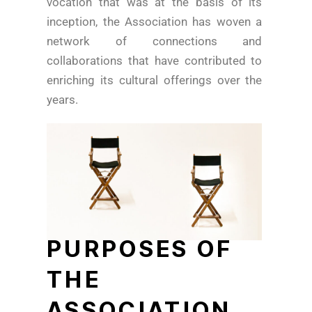
vocation that was at the basis of its
inception, the Association has woven a
network of connections and
collaborations that have contributed to
enriching its cultural offerings over the
years.
PURPOSES OF
THE
ASSOCIATION