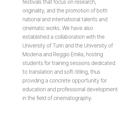
festivals that focus on research,
originality, and the promotion of both
national and international talents and
cinematic works. We have also
established a collaboration with the
University of Turin and the University of
Modena and Reggio Emilia, hosting
students for training sessions dedicated
to translation and soft-titling, thus
providing a concrete opportunity for
education and professional development
in the field of cinematography.