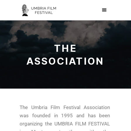
THE
ASSOCIATION
The Umbria Film Festival Association
was founded in 1995 and has been
organizing the UMBRIA FILM FESTIVAL