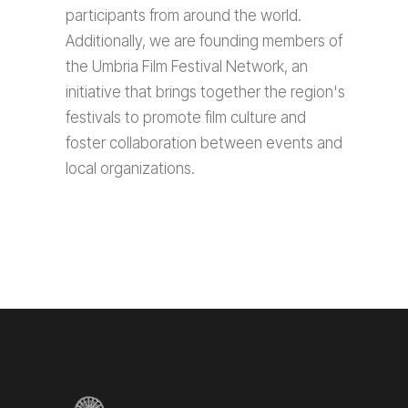
participants from around the world.
Additionally, we are founding members of
the Umbria Film Festival Network, an
initiative that brings together the region's
festivals to promote film culture and
foster collaboration between events and
local organizations.