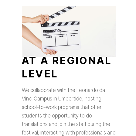
AT A REGIONAL
LEVEL
We collaborate with the Leonardo da
Vinci Campus in Umbertide, hosting
school-to-work programs that offer
students the opportunity to do
translations and join the staff during the
festival, interacting with professionals and