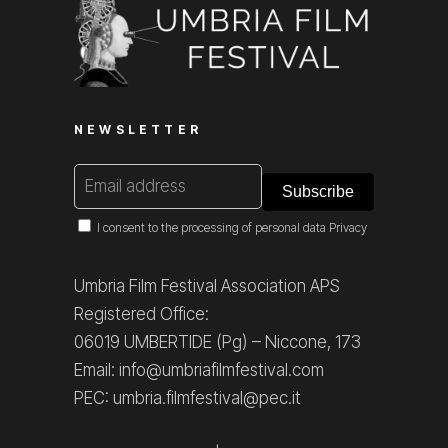
NEWSLETTER
I consent to the processing of personal data
Privacy
Umbria Film Festival Association APS
Registered Office:
06019 UMBERTIDE (Pg) – Niccone, 173
Email: info@umbriafilmfestival.com
PEC: umbria.filmfestival@pec.it