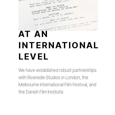
AT AN
INTERNATIONAL
LEVEL
We have established robust partnerships
with Riverside Studios in London, the
Melbourne International Film Festival, and
the Danish Film Institute.