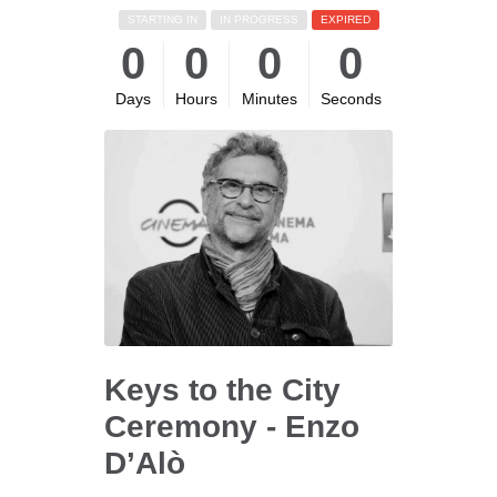
STARTING IN
IN PROGRESS
EXPIRED
0
0
0
0
Days
Hours
Minutes
Seconds
Keys to the City
Ceremony - Enzo
D’Alò