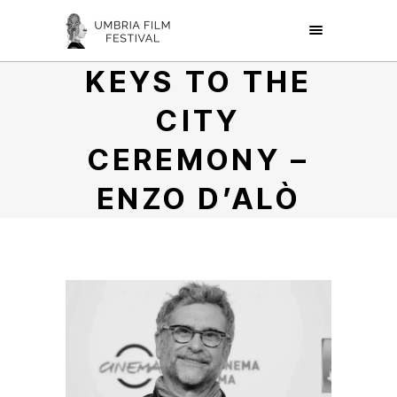
KEYS TO THE
CITY
CEREMONY –
ENZO D’ALÒ