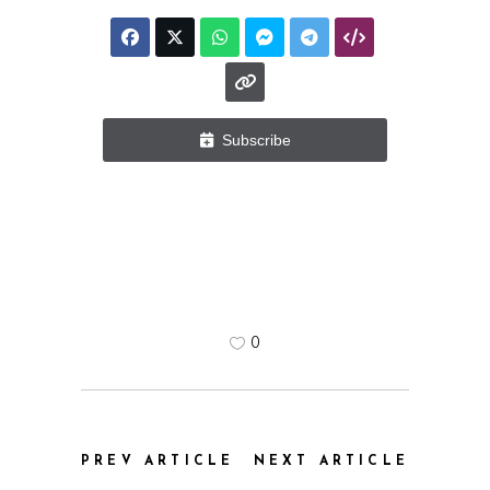
Subscribe
0
PREV ARTICLE
NEXT ARTICLE