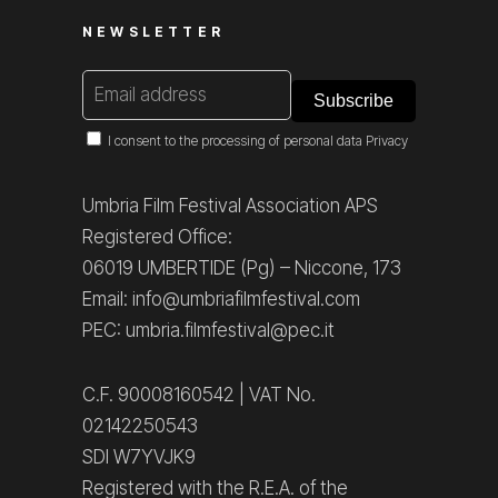
NEWSLETTER
I consent to the processing of personal data
Privacy
Umbria Film Festival Association APS
Registered Office:
06019 UMBERTIDE (Pg) – Niccone, 173
Email: info@umbriafilmfestival.com
PEC: umbria.filmfestival@pec.it
C.F. 90008160542 | VAT No.
02142250543
SDI W7YVJK9
Registered with the R.E.A. of the