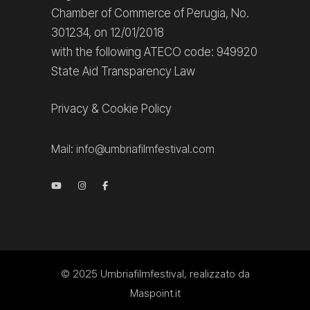
Chamber of Commerce of Perugia, No.
301234, on 12/01/2018
with the following ATECO code: 949920
State Aid Transparency Law
Privacy
&
Cookie Policy
Mail:
info@umbriafilmfestival.com
© 2025
Umbriafilmfestival
, realizzato da
Maspoint.it