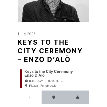
1 July 2025
KEYS TO THE
CITY CEREMONY
– ENZO D’ALÒ
Keys to the City Ceremony -
Enzo D’Alò
8 Jul, 2025 19:00 (UTC+2)
Piazza - Fortebraccio.