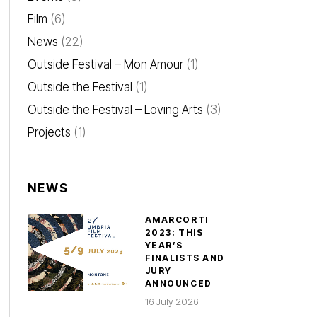
Film
(6)
News
(22)
Outside Festival – Mon Amour
(1)
Outside the Festival
(1)
Outside the Festival – Loving Arts
(3)
Projects
(1)
NEWS
AMARCORTI
2023: THIS
YEAR’S
FINALISTS AND
JURY
ANNOUNCED
16 July 2026