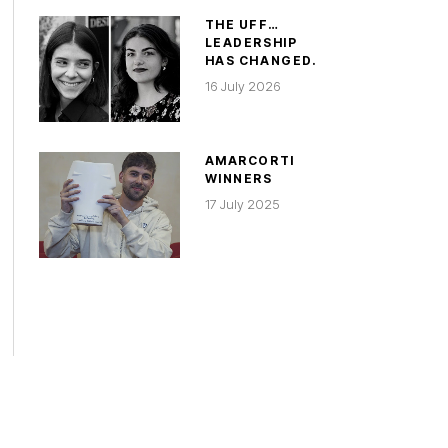
THE UFF…
LEADERSHIP
HAS CHANGED.
16 July 2026
AMARCORTI
WINNERS
17 July 2025