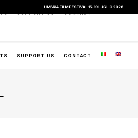
UMBRIA FILM FESTIVAL 15-19 LUGLIO 2026
CTS
SUPPORT US
CONTACT
CTS
SUPPORT US
CONTACT
L