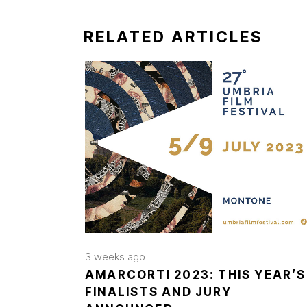
RELATED ARTICLES
3 weeks ago
AMARCORTI 2023: THIS YEAR’S
FINALISTS AND JURY