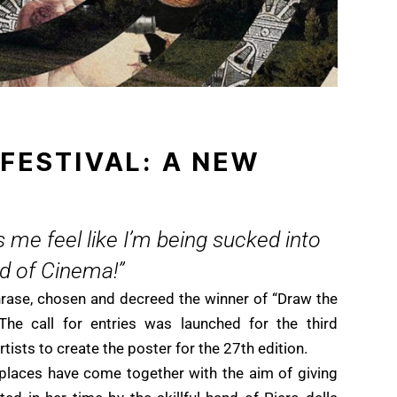
 FESTIVAL: A NEW
 me feel like I’m being sucked into
ld of Cinema!”
hrase, chosen and decreed the winner of “Draw the
The call for entries was launched for the third
tists to create the poster for the 27th edition.
places have come together with the aim of giving