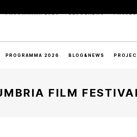
PROGRAMMA 2026
BLOG&NEWS
PROJE
PROGRAMMA 2026
BLOG&NEWS
PROJE
UMBRIA FILM FESTIVA