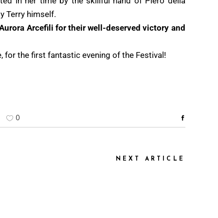
ted in her time by the skillful hand of Piero della
y Terry himself.
Aurora Arcefili for their well-deserved victory and
for the first fantastic evening of the Festival!
0
NEXT ARTICLE