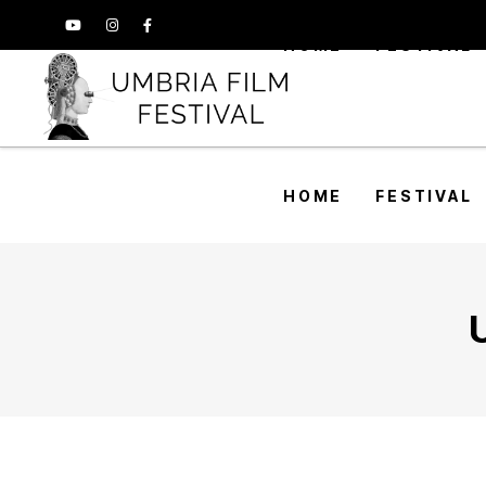
HOME
FESTIVAL
HOME
FESTIVAL