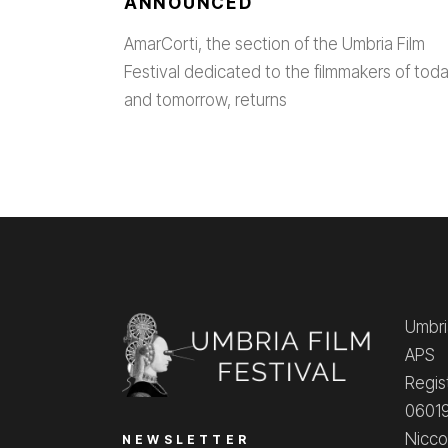
ANNOUNCED
AmarCorti, the section of the Umbria Film
Festival dedicated to the filmmakers of tod
and tomorrow, returns
Umbria
APS
Regis
06019
Nicco
NEWSLETTER