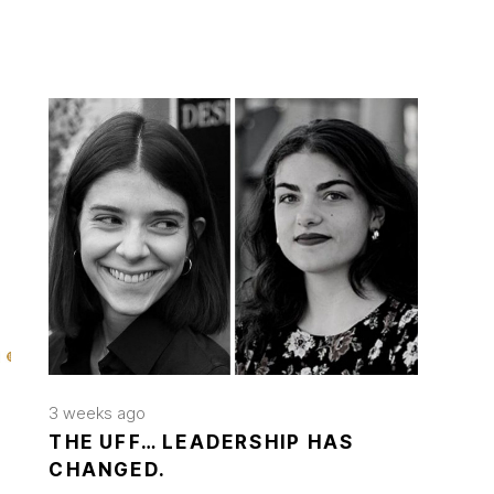
3 weeks ago
THE UFF… LEADERSHIP HAS
CHANGED.