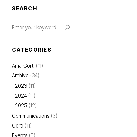
SEARCH
CATEGORIES
AmarCorti
(11)
Archive
(34)
2023
(11)
2024
(11)
2025
(12)
Communications
(3)
Corti
(11)
Events
(5)