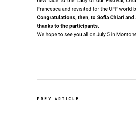
new face to the Lady of our Festival, crea
Francesca and revisited for the UFF world b
Congratulations, then, to Sofia Chiari and 
thanks to the participants.
We hope to see you all on July 5 in Montone, 
PREV ARTICLE