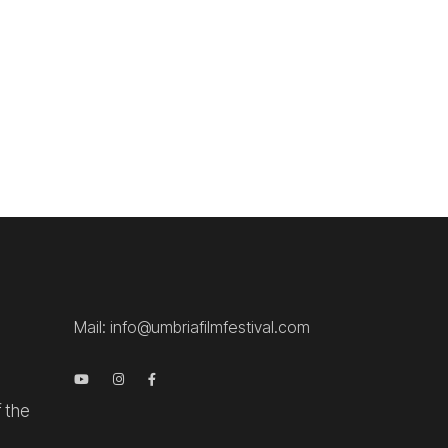
.
Mail:
info@umbriafilmfestival.com
f the