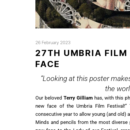
26 February 2023
27TH UMBRIA FILM
FACE
“Looking at this poster makes
the wor
Our beloved
Terry Gilliam
has, with this p
new face of the Umbria Film Festival!” 
consecutive year to allow young (and old) ar
Minds and pencils from the most diverse 