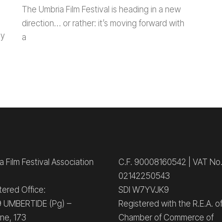
The Umbria Film Festival is heading in a new
direction… or rather: it’s moving forward with
ay
a
 Film Festival Association
C.F. 90008160542 | VAT No
02142250543
tered Office:
SDI W7YVJK9
 UMBERTIDE (Pg) –
Registered with the R.E.A. o
ne, 173
Chamber of Commerce of