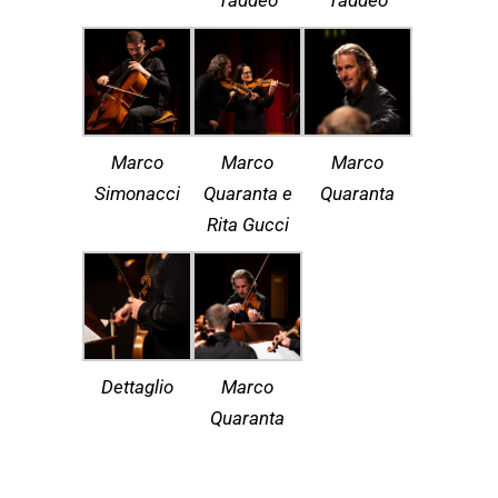
Taddeo
Taddeo
Marco
Marco
Marco
Simonacci
Quaranta e
Quaranta
Rita Gucci
Dettaglio
Marco
Quaranta