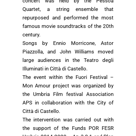
concert was held by the Pessoa
Quartet, a string ensemble that
repurposed and performed the most
famous movie soundtracks of the 20th
century.
Songs by Ennio Morricone, Astor
Piazzolla, and John Williams moved
large audiences in the Teatro degli
Illuminati in Città di Castello.
The event within the Fuori Festival –
Mon Amour project was organized by
the Umbria Film festival Association
APS in collaboration with the City of
Città di Castello.
The intervention was carried out with
the support of the Funds POR FESR