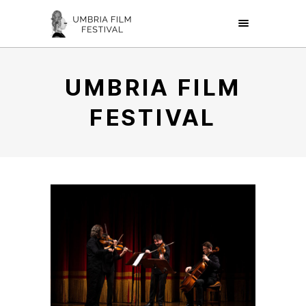
UMBRIA FILM
FESTIVAL