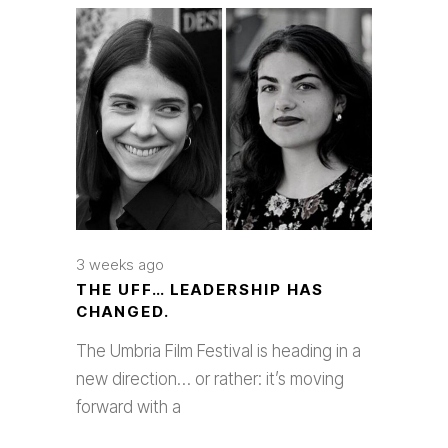
3 weeks ago
THE UFF… LEADERSHIP HAS
CHANGED.
The Umbria Film Festival is heading in a
new direction… or rather: it’s moving
forward with a