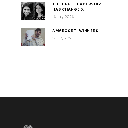
THE UFF… LEADERSHIP
HAS CHANGED.
16 July 2026
AMARCORTI WINNERS
17 July 2025