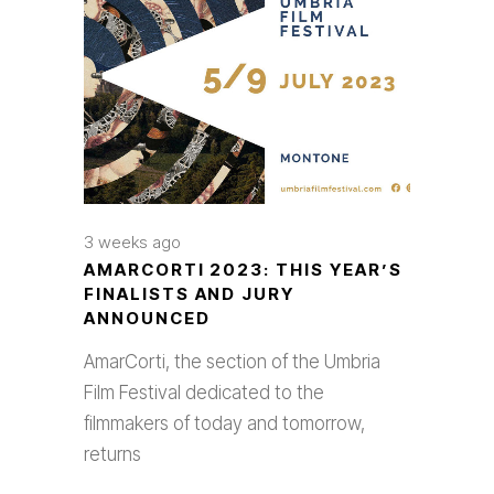
3 weeks ago
AMARCORTI 2023: THIS YEAR’S
FINALISTS AND JURY
ANNOUNCED
AmarCorti, the section of the Umbria
Film Festival dedicated to the
filmmakers of today and tomorrow,
returns