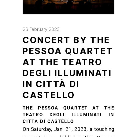
26 February 2023
CONCERT BY THE
PESSOA QUARTET
AT THE TEATRO
DEGLI ILLUMINATI
IN CITTÀ DI
CASTELLO
THE PESSOA QUARTET AT THE
TEATRO DEGLI ILLUMINATI IN
CITTÀ DI CASTELLO
On Saturday, Jan. 21, 2023, a touching