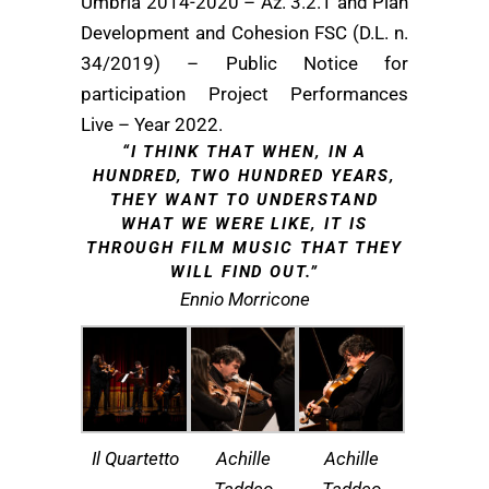
Umbria 2014-2020 – Az. 3.2.1 and Plan
Development and Cohesion FSC (D.L. n.
34/2019) – Public Notice for
participation Project Performances
Live – Year 2022.
“I THINK THAT WHEN, IN A
HUNDRED, TWO HUNDRED YEARS,
THEY WANT TO UNDERSTAND
WHAT WE WERE LIKE, IT IS
THROUGH FILM MUSIC THAT THEY
WILL FIND OUT.”
Ennio Morricone
Il Quartetto
Achille
Achille