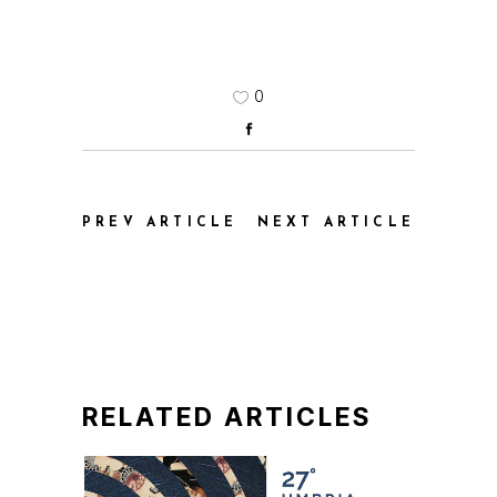
0
PREV ARTICLE
NEXT ARTICLE
RELATED ARTICLES