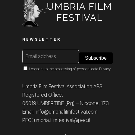
NEWSLETTER
I consent to the processing of personal data
Privacy
Umbria Film Festival Association APS
Registered Office:
06019 UMBERTIDE (Pg) – Niccone, 173
Email: info@umbriafilmfestival.com
PEC: umbria.filmfestival@pec.it