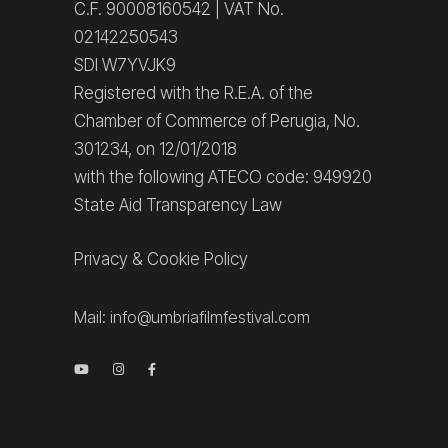
C.F. 90008160542 | VAT No.
02142250543
SDI W7YVJK9
Registered with the R.E.A. of the
Chamber of Commerce of Perugia, No.
301234, on 12/01/2018
with the following ATECO code: 949920
State Aid Transparency Law
Privacy
&
Cookie Policy
Mail:
info@umbriafilmfestival.com