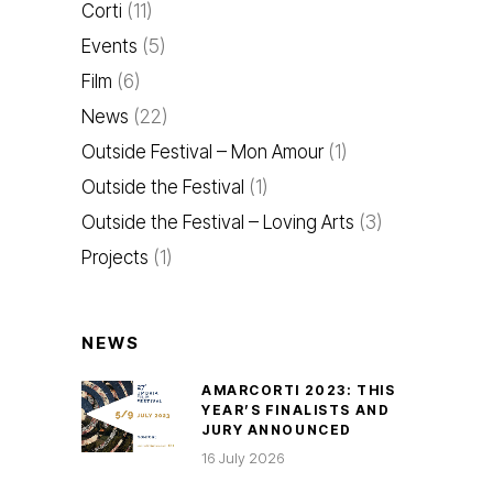
Corti
(11)
Events
(5)
Film
(6)
News
(22)
Outside Festival – Mon Amour
(1)
Outside the Festival
(1)
Outside the Festival – Loving Arts
(3)
Projects
(1)
NEWS
AMARCORTI 2023: THIS
YEAR’S FINALISTS AND
JURY ANNOUNCED
16 July 2026