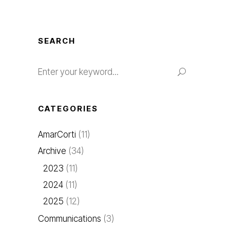
SEARCH
CATEGORIES
AmarCorti
(11)
Archive
(34)
2023
(11)
2024
(11)
2025
(12)
Communications
(3)