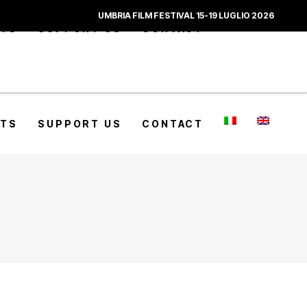
UMBRIA FILM FESTIVAL 15-19 LUGLIO 2026
CTS
SUPPORT US
CONTACT
CTS
SUPPORT US
CONTACT