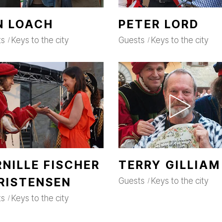
N LOACH
PETER LORD
ts
Keys to the city
Guests
Keys to the city
RNILLE FISCHER
TERRY GILLIAM
RISTENSEN
Guests
Keys to the city
ts
Keys to the city