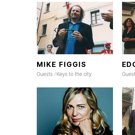
MIKE FIGGIS
ED
Guests
Keys to the city
Gues