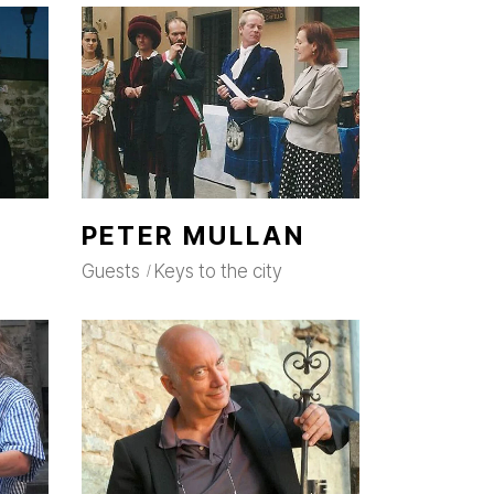
PETER MULLAN
Guests
Keys to the city