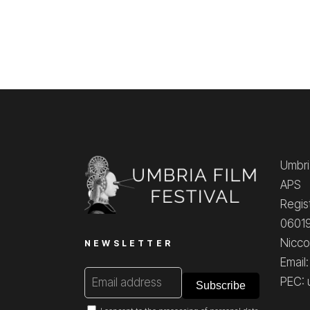
Umbria
APS
Regis
06019
Nicco
NEWSLETTER
Email
PEC: 