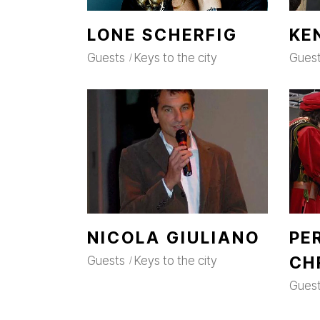
LONE SCHERFIG
KE
Guests
Keys to the city
Gues
NICOLA GIULIANO
PE
CH
Guests
Keys to the city
Gues