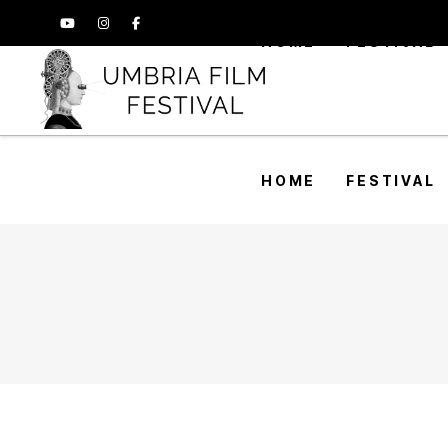
HOME
FESTIVAL
HOME
FESTIVAL