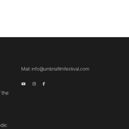
.
Mail:
info@umbriafilmfestival.com
f the
ode: