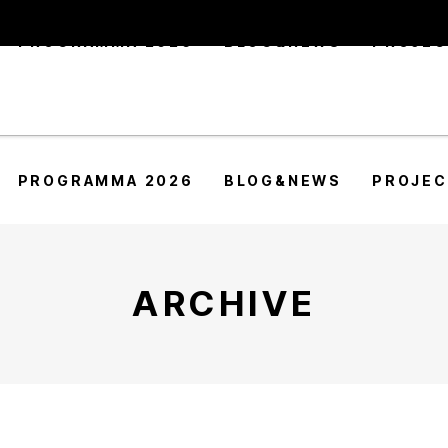
PROGRAMMA 2026
BLOG&NEWS
PROJE
PROGRAMMA 2026
BLOG&NEWS
PROJE
ARCHIVE