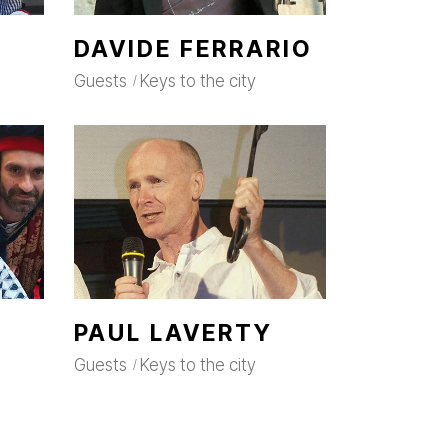
DAVIDE FERRARIO
Guests
Keys to the city
PAUL LAVERTY
Guests
Keys to the city