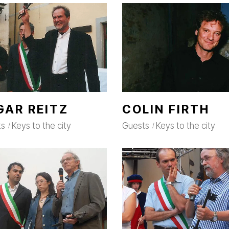
GAR REITZ
COLIN FIRTH
ts
Keys to the city
Guests
Keys to the city