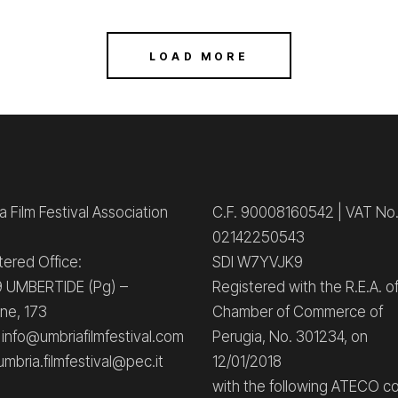
LOAD MORE
 Film Festival Association
C.F. 90008160542 | VAT No
02142250543
tered Office:
SDI W7YVJK9
 UMBERTIDE (Pg) –
Registered with the R.E.A. o
ne, 173
Chamber of Commerce of
: info@umbriafilmfestival.com
Perugia, No. 301234, on
umbria.filmfestival@pec.it
12/01/2018
with the following ATECO c