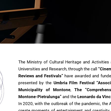
The Ministry of Cultural Heritage and Activities
Universities and Research, through the call
“Cinem
Reviews and Festivals”
have awarded and fund
presented by the
Umbria Film Festival “Associ
Municipality of Montone
,
The “Comprehensi
Montone-Pietralunga”
and the
Leonardo da Vinc
In 2020, with the outbreak of the pandemic, the 
create moments of entertainment and creativity f