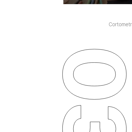
Cortometra
0