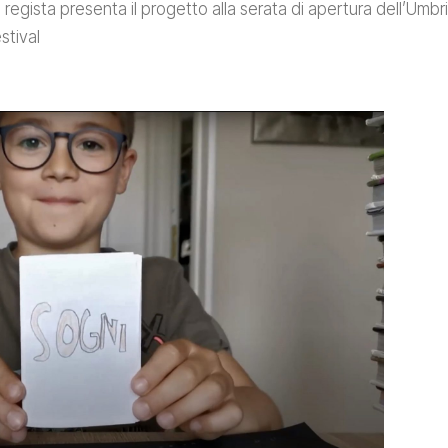
 regista presenta il progetto alla serata di apertura dell’Umbri
stival