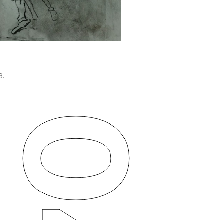
a.
04