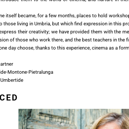
itself became, for a few months, places to hold workshops 
 those living in Umbria, but which find expression in this pro
 express their creativity; we have provided them with the m
sion of those who work there, and the best teachers in the f
 one day choose, thanks to this experience, cinema as a form
artner
ide-Montone-Pietralunga
 Umbertide
CED