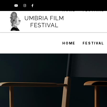
HOME
FESTIVAL
HOME
FESTIVAL