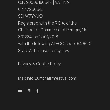
C.F. 90008160542 | VAT No.
02142250543
SDI W7YVJK9
Registered with the R.E.A. of the
Chamber of Commerce of Perugia, No.
301234, on 12/01/2018
with the following ATECO code: 949920
State Aid Transparency Law
Privacy
&
Cookie Policy
Mail:
info@umbriafilmfestival.com