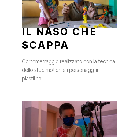
IL NASO CHE
SCAPPA
Cortometraggio realizzato con la tecnica
dello stop motion e i personaggi in
plastilina.