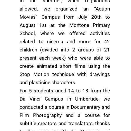
In the summer, when regulations
allowed, we organized an “Action
Movies” Campus from July 20th to
August 1st at the Montone Primary
School, where we offered activities
related to cinema and more for 42
children (divided into 2 groups of 21
present each week) who were able to
create animated short films using the
Stop Motion technique with drawings
and plasticine characters.
For 5 students aged 14 to 18 from the
Da Vinci Campus in Umbertide, we
conducted a course in Documentary and
Film Photography and a course for
subtitle creators and translators, thanks