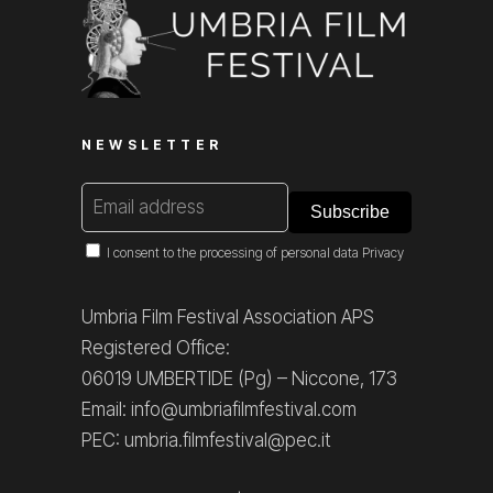
NEWSLETTER
I consent to the processing of personal data
Privacy
Umbria Film Festival Association APS
Registered Office:
06019 UMBERTIDE (Pg) – Niccone, 173
Email: info@umbriafilmfestival.com
PEC: umbria.filmfestival@pec.it