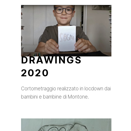
DRAWINGS
2020
Cortometraggio realizzato in locdown dai
bambini e bambine di Montone.