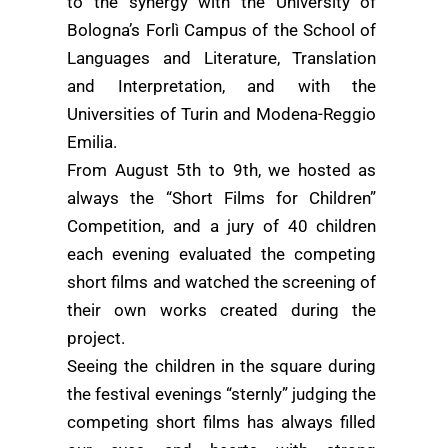
to the synergy with the University of
Bologna’s Forlì Campus of the School of
Languages and Literature, Translation
and Interpretation, and with the
Universities of Turin and Modena-Reggio
Emilia.
From August 5th to 9th, we hosted as
always the “Short Films for Children”
Competition, and a jury of 40 children
each evening evaluated the competing
short films and watched the screening of
their own works created during the
project.
Seeing the children in the square during
the festival evenings “sternly” judging the
competing short films has always filled