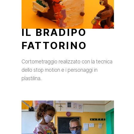
IL BRADIPO
FATTORINO
Cortometraggio realizzato con la tecnica
dello stop motion e i personaggi in
plastilina.