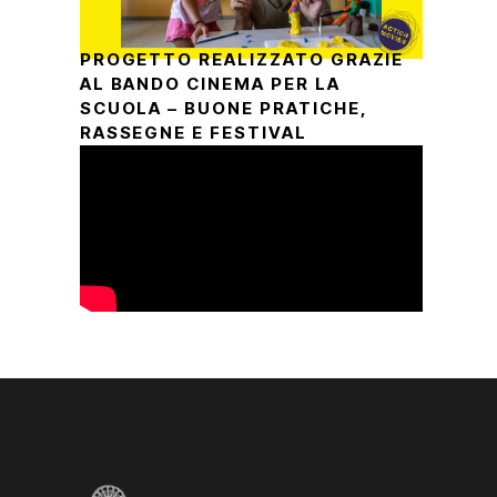
PROGETTO REALIZZATO GRAZIE
AL BANDO CINEMA PER LA
SCUOLA – BUONE PRATICHE,
RASSEGNE E FESTIVAL