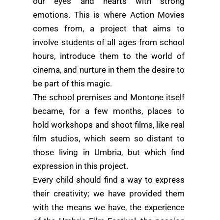
our eyes and hearts with strong
emotions. This is where Action Movies
comes from, a project that aims to
involve students of all ages from school
hours, introduce them to the world of
cinema, and nurture in them the desire to
be part of this magic.
The school premises and Montone itself
became, for a few months, places to
hold workshops and shoot films, like real
film studios, which seem so distant to
those living in Umbria, but which find
expression in this project.
Every child should find a way to express
their creativity; we have provided them
with the means we have, the experience