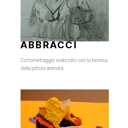
ABBRACCI
Cortometraggio realizzato con la tecnica
della pittura animata.