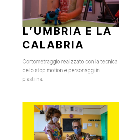
L’UMBRIA E LA
CALABRIA
Cortometraggio realizzato con la tecnica
dello stop motion e personaggi in
plastilina.