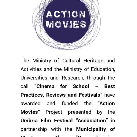
The Ministry of Cultural Heritage and
Activities and the Ministry of Education,
Universities and Research, through the
call
“Cinema for School – Best
Practices, Reviews and Festivals”
have
awarded and funded the
“Action
Movies”
Project presented by the
Umbria Film Festival “Association”
in
partnership with the
Municipality of