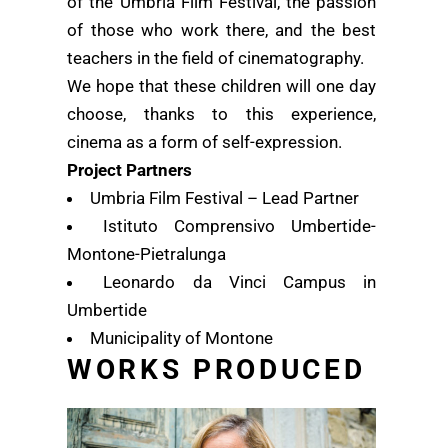
of the Umbria Film Festival, the passion
of those who work there, and the best
teachers in the field of cinematography.
We hope that these children will one day
choose, thanks to this experience,
cinema as a form of self-expression.
Project Partners
Umbria Film Festival – Lead Partner
Istituto Comprensivo Umbertide-
Montone-Pietralunga
Leonardo da Vinci Campus in
Umbertide
Municipality of Montone
WORKS PRODUCED