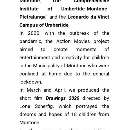
Montone
,
The “Comprehensive
Institute of Umbertide-Montone-
Pietralunga”
and the
Leonardo da Vinci
Campus of Umbertide
.
In 2020, with the outbreak of the
pandemic, the Action Movies project
aimed to create moments of
entertainment and creativity for children
in the Municipality of Montone who were
confined at home due to the general
lockdown.
In March and April, we produced the
short film
Drawings 2020
directed by
Lone Scherfig, which portrayed the
dreams and hopes of 18 children from
Montone.