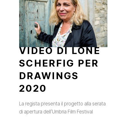
VIDEO DI LONE
SCHERFIG PER
DRAWINGS
2020
La regista presenta il progetto alla serata
di apertura dell’Umbria Film Festival