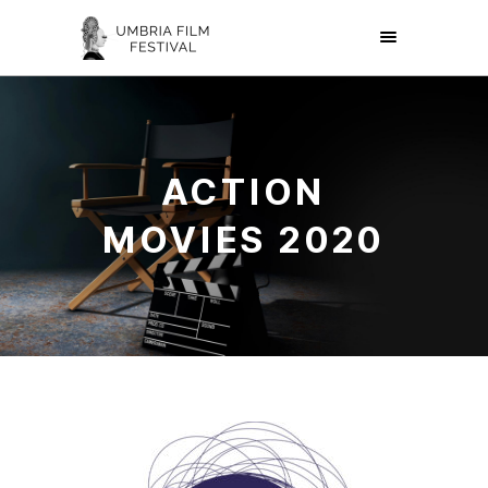
ACTION
MOVIES 2020