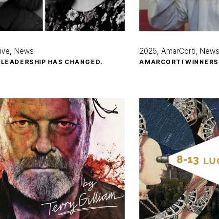
ive
News
2025
AmarCorti
New
 LEADERSHIP HAS CHANGED.
AMARCORTI WINNERS