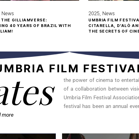
News
2025
News
O THE GILLIAMVERSE:
UMBRIA FILM FESTIV
ING 40 YEARS OF BRAZIL WITH
CITARELLA, D’ALÒ AN
LLIAM!
THE SECRETS OF CI
UMBRIA
FILM
FESTIVA
ates
the power of cinema to entertai
of a collaboration between visi
Umbria Film Festival Association
festival has been an annual eve
d more