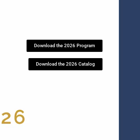
Download the 2026 Program
Download the 2026 Catalog