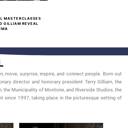
AL MASTERCLASSES
D GILLIAM REVEAL
NEMA
L
n, move, surprise, inspire, and connect people. Born out
onary director and honorary president Terry Gilliam, the
, the Municipality of Montone, and Riverside Studios, the
nt since 1997, taking place in the picturesque setting of