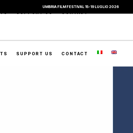
UMBRIA FILM FESTIVAL 15-19 LUGLIO 2026
CTS
SUPPORT US
CONTACT
CTS
SUPPORT US
CONTACT