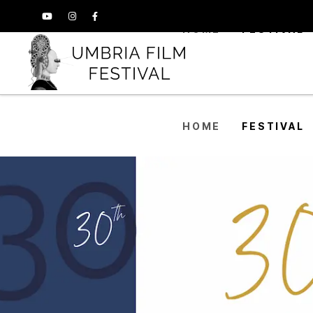
HOME
FESTIVAL
HOME
FESTIVAL