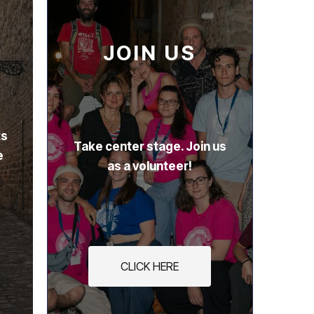
JOIN US
ts
Take center stage. Join us
e
as a volunteer!
CLICK HERE