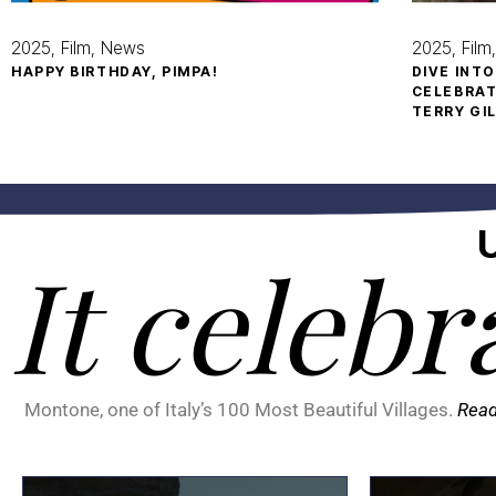
2025
Film
News
2025
Film
HAPPY BIRTHDAY, PIMPA!
DIVE INT
CELEBRAT
TERRY GI
It celebr
Montone, one of Italy’s 100 Most Beautiful Villages.
Rea