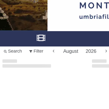
August
2026
Search
Filter