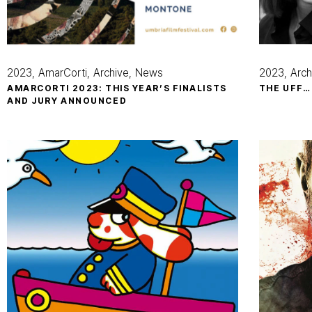
2023
AmarCorti
Archive
News
2023
Arch
AMARCORTI 2023: THIS YEAR’S FINALISTS
THE UFF…
AND JURY ANNOUNCED