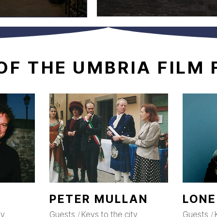
OF
THE
UMBRIA
FILM
PETER MULLAN
LONE
ty
Guests
Keys to the city
Guests