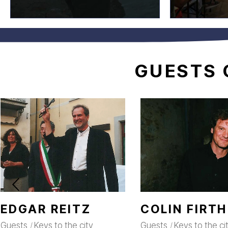
GUESTS
EDGAR REITZ
COLIN FIRTH
Guests
Keys to the city
Guests
Keys to the ci