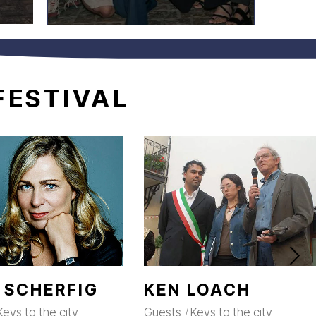
FESTIVAL
 SCHERFIG
KEN LOACH
Keys to the city
Guests
Keys to the city