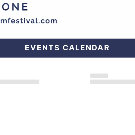
EVENTS
CALENDAR