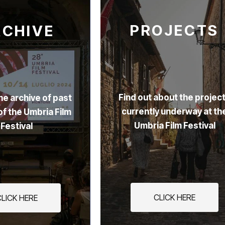
PROJECTS
RCHIVE
Find out about the projec
he archive of past
currently underway at th
of the Umbria Film
Umbria Film Festival
Festival
CLICK HERE
CLICK HERE