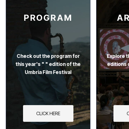
PROGRAM
A
Check out the program for
Explore t
this year's " " edition of the
editions 
Umbria Film Festival
CLICK HERE