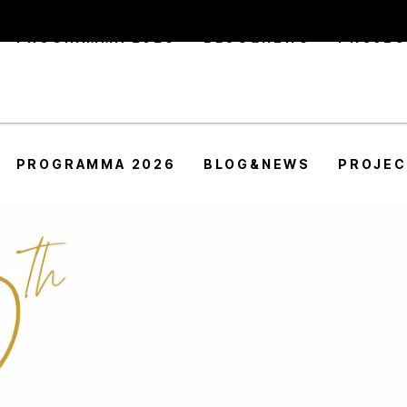
PROGRAMMA 2026
BLOG&NEWS
PROJE
PROGRAMMA 2026
BLOG&NEWS
PROJE