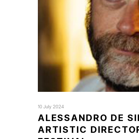
10 July 2024
ALESSANDRO DE SI
ARTISTIC DIRECTO