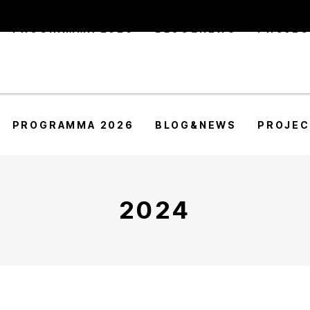
PROGRAMMA 2026
BLOG&NEWS
PROJE
PROGRAMMA 2026
BLOG&NEWS
PROJE
2024