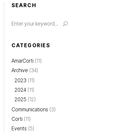
SEARCH
Search
for:
CATEGORIES
AmarCorti
(11)
Archive
(34)
2023
(11)
2024
(11)
2025
(12)
Communications
(3)
Corti
(11)
Events
(5)