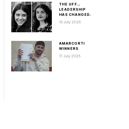
THE UFF…
LEADERSHIP
HAS CHANGED.
16 July 2026
AMARCORTI
WINNERS
17 July 2025