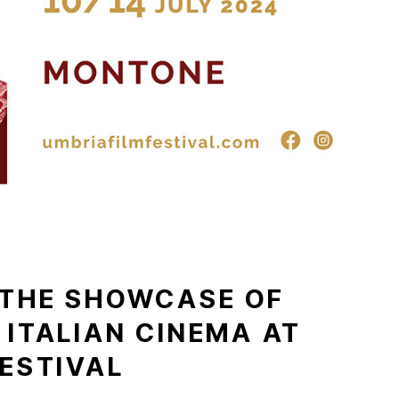
 THE SHOWCASE OF
 ITALIAN CINEMA AT
FESTIVAL