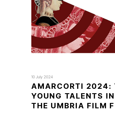
10 July 2024
AMARCORTI 2024:
YOUNG TALENTS IN
THE UMBRIA FILM 