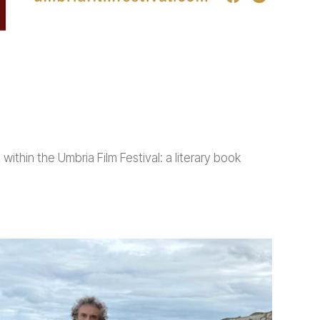
ithin the Umbria Film Festival: a literary book