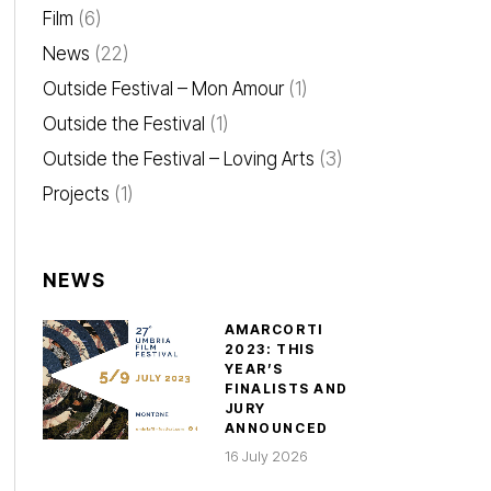
Film
(6)
News
(22)
Outside Festival – Mon Amour
(1)
Outside the Festival
(1)
Outside the Festival – Loving Arts
(3)
Projects
(1)
NEWS
AMARCORTI
2023: THIS
YEAR’S
FINALISTS AND
JURY
ANNOUNCED
16 July 2026