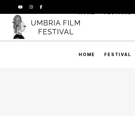
HOME
FESTIVAL
HOME
FESTIVAL