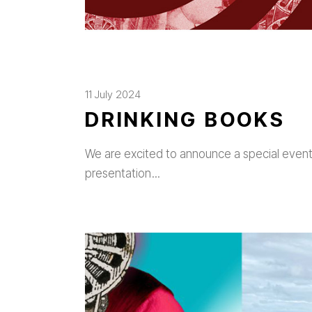
11 July 2024
DRINKING BOOKS
We are excited to announce a special event w
presentation