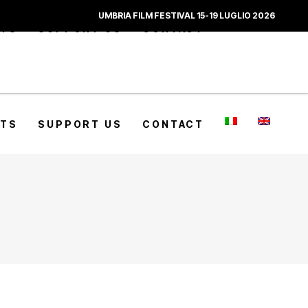
UMBRIA FILM FESTIVAL 15-19 LUGLIO 2026
CTS
SUPPORT US
CONTACT
CTS
SUPPORT US
CONTACT