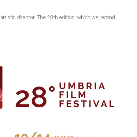
artistic director. The 28th edition, which we remind