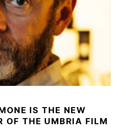
MONE IS THE NEW
R OF THE UMBRIA FILM