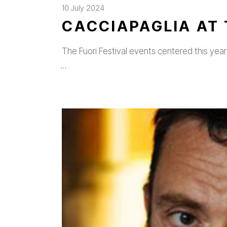
10 July 2024
CACCIAPAGLIA AT 
The Fuori Festival events centered this year 