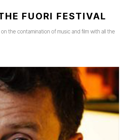
THE FUORI FESTIVAL
on the contamination of music and film with all the