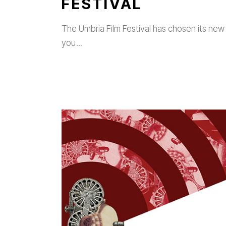
FESTIVAL
The Umbria Film Festival has chosen its new 
you