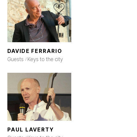
DAVIDE FERRARIO
Guests
Keys to the city
PAUL LAVERTY