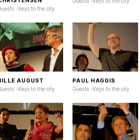
CHRISTENSEN
Guests
Keys to the city
Guests
Keys to the city
BILLE AUGUST
PAUL HAGGIS
Guests
Keys to the city
Guests
Keys to the city