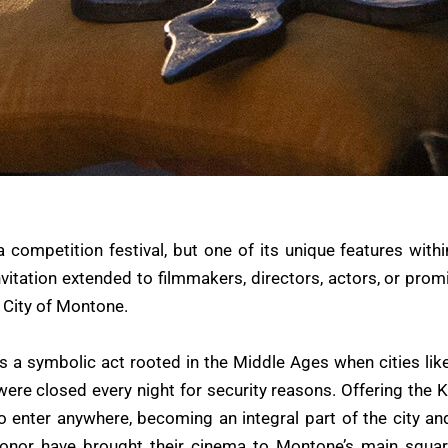
a competition festival, but one of its unique features withi
nvitation extended to filmmakers, directors, actors, or prom
 City of Montone.
 is a symbolic act rooted in the Middle Ages when cities l
were closed every night for security reasons. Offering the 
nter anywhere, becoming an integral part of the city and it
honor have brought their cinema to Montone’s main squa