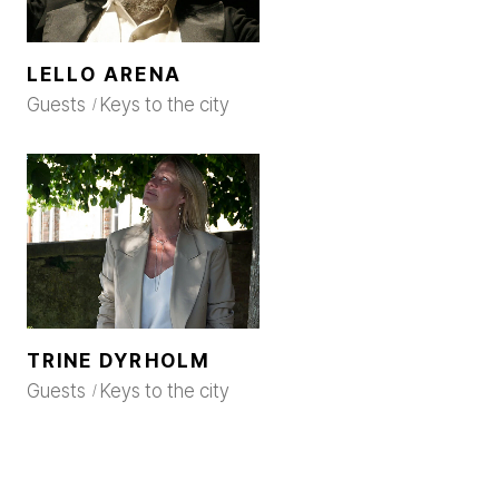
LELLO ARENA
Guests
Keys to the city
TRINE DYRHOLM
Guests
Keys to the city