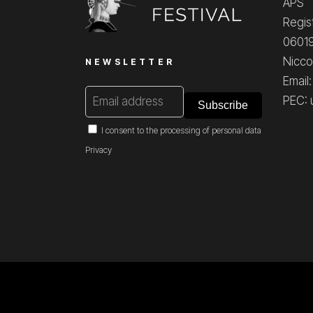
APS
Regis
06019
Nicco
NEWSLETTER
Email
PEC: 
I consent to the processing of personal data
Privacy