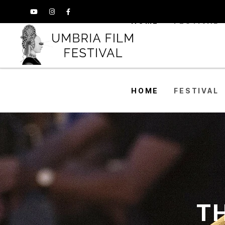
HOME
FESTIVAL
HOME
FESTIVAL
TH