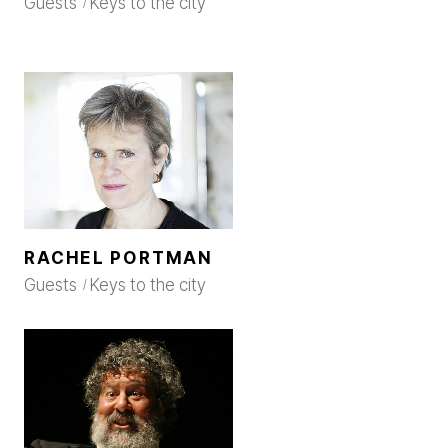
Guests
Keys to the city
RACHEL PORTMAN
Guests
Keys to the city