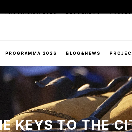
PROGRAMMA 2026
BLOG&NEWS
PROJE
PROGRAMMA 2026
BLOG&NEWS
PROJE
E KEYS TO THE C