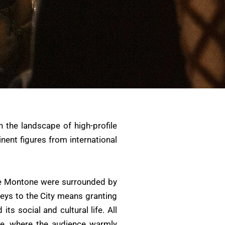
n the landscape of high-profile
inent figures from international
ike Montone were surrounded by
Keys to the City means granting
s social and cultural life. All
re, where the audience warmly