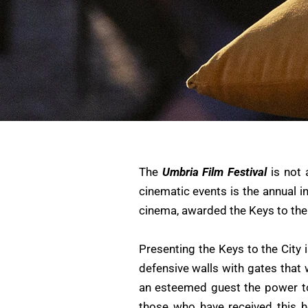
The
Umbria Film Festival
is not 
cinematic events is the annual i
cinema, awarded the Keys to the
Presenting the Keys to the City
defensive walls with gates that 
an esteemed guest the power to e
those who have received this 