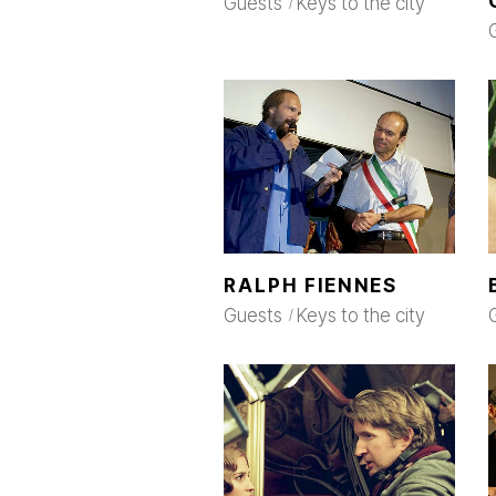
Guests
Keys to the city
RALPH FIENNES
Guests
Keys to the city