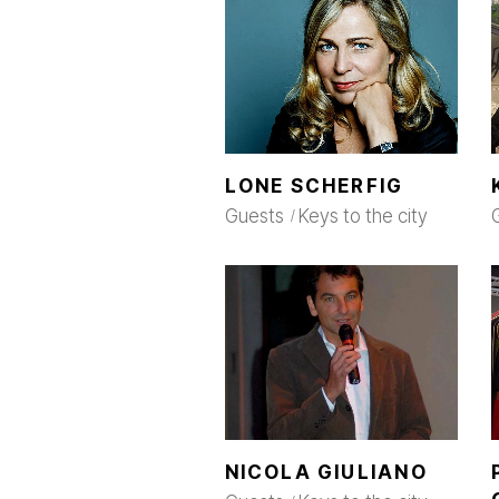
LONE SCHERFIG
Guests
Keys to the city
NICOLA GIULIANO