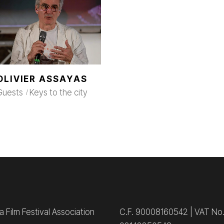
OLIVIER ASSAYAS
Guests
Keys to the city
 Film Festival Association
C.F. 90008160542 | VAT No