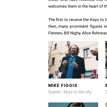
welcomes them in the heart of the
The first to receive the Keys to 
then, many prominent figures in
Fiennes, Bill Nighy, Alice Rohrwa
MIKE FIGGIS
Guests
Keys to the city