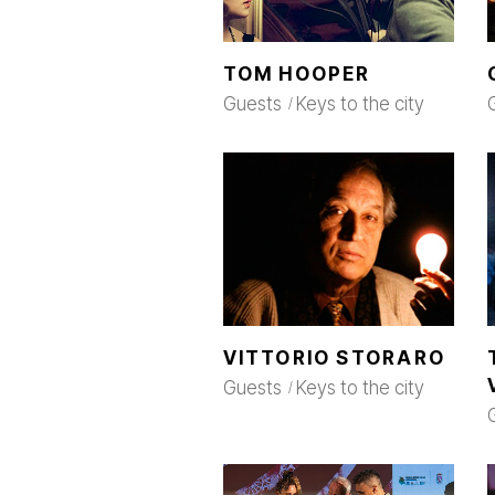
TOM HOOPER
Guests
Keys to the city
VITTORIO STORARO
Guests
Keys to the city