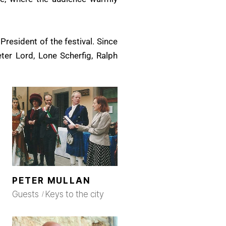
President of the festival. Since
eter Lord, Lone Scherfig, Ralph
PETER MULLAN
Guests
Keys to the city