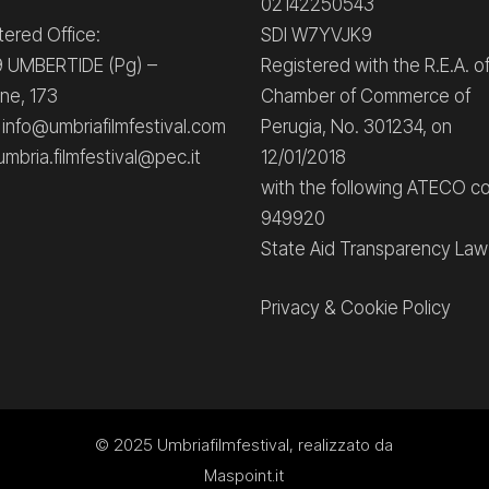
02142250543
tered Office:
SDI W7YVJK9
 UMBERTIDE (Pg) –
Registered with the R.E.A. o
ne, 173
Chamber of Commerce of
: info@umbriafilmfestival.com
Perugia, No. 301234, on
umbria.filmfestival@pec.it
12/01/2018
with the following ATECO c
949920
State Aid Transparency Law
Privacy
&
Cookie Policy
© 2025
Umbriafilmfestival
, realizzato da
Maspoint.it