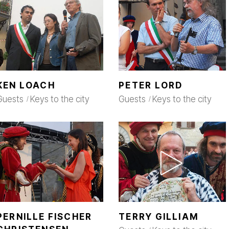
KEN LOACH
PETER LORD
Guests
Keys to the city
Guests
Keys to the city
PERNILLE FISCHER
TERRY GILLIAM