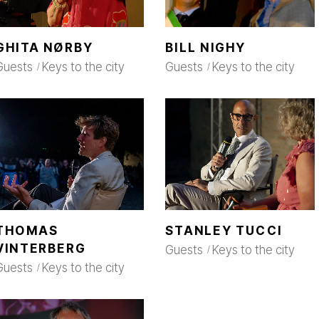
GHITA NØRBY
BILL NIGHY
Guests
Keys to the city
Guests
Keys to the city
THOMAS
STANLEY TUCCI
VINTERBERG
Guests
Keys to the city
Guests
Keys to the city