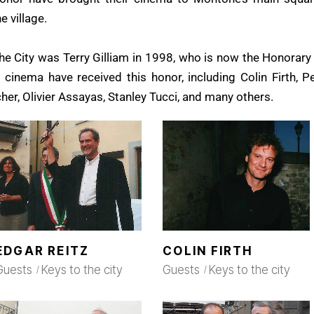
 village.
the City was Terry Gilliam in 1998, who is now the Honorary 
 cinema have received this honor, including Colin Firth, P
cher, Olivier Assayas, Stanley Tucci, and many others.
EDGAR REITZ
COLIN FIRTH
Guests
Keys to the city
Guests
Keys to the city