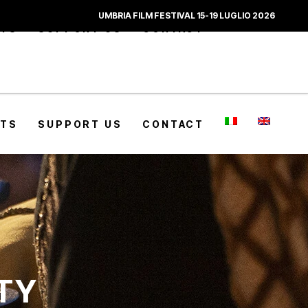
UMBRIA FILM FESTIVAL 15-19 LUGLIO 2026
CTS
SUPPORT US
CONTACT
CTS
SUPPORT US
CONTACT
ITY