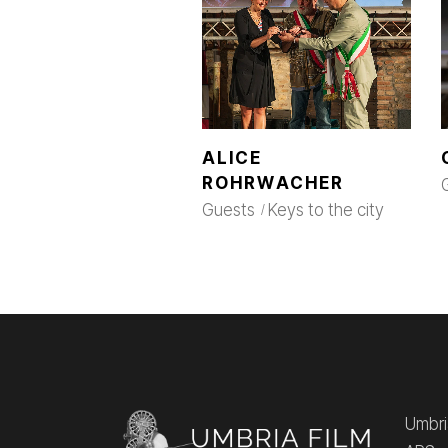
ALICE
ROHRWACHER
Guests
Keys to the city
Umbria