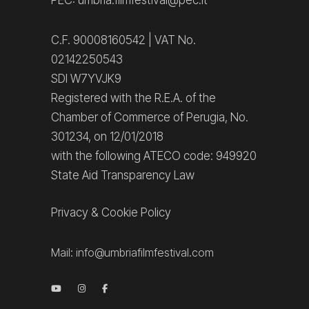
PEC: umbria.filmfestival@pec.it
C.F. 90008160542 | VAT No.
02142250543
SDI W7YVJK9
Registered with the R.E.A. of the
Chamber of Commerce of Perugia, No.
301234, on 12/01/2018
with the following ATECO code: 949920
State Aid Transparency Law
Privacy
&
Cookie Policy
Mail:
info@umbriafilmfestival.com