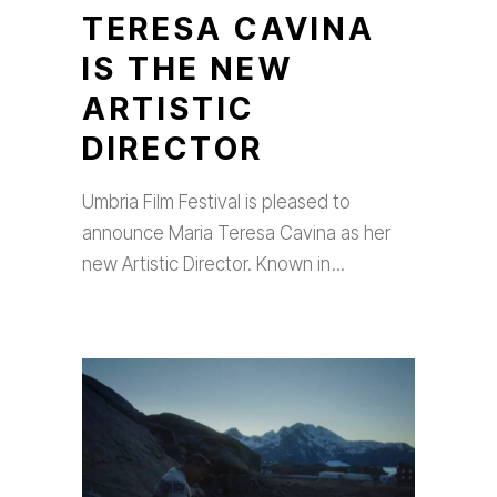
TERESA CAVINA
IS THE NEW
ARTISTIC
DIRECTOR
Umbria Film Festival is pleased to
announce Maria Teresa Cavina as her
new Artistic Director. Known in