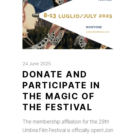
24 June 2025
DONATE AND
PARTICIPATE IN
THE MAGIC OF
THE FESTIVAL
The membership affiliation for the 29th
Umbria Film Festival is officially open!Join