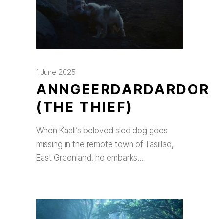
1 June 2025
ANNGEERDARDARDOR
(THE THIEF)
When Kaali’s beloved sled dog goes
missing in the remote town of Tasiilaq,
East Greenland, he embarks