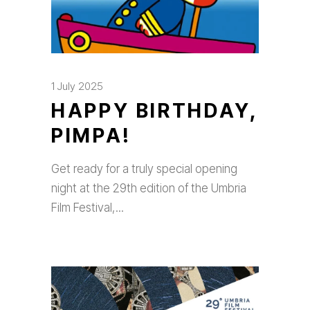
1 July 2025
HAPPY BIRTHDAY,
PIMPA!
Get ready for a truly special opening
night at the 29th edition of the Umbria
Film Festival,