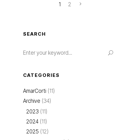
1
2
SEARCH
Search
for:
CATEGORIES
AmarCorti
(11)
Archive
(34)
2023
(11)
2024
(11)
2025
(12)