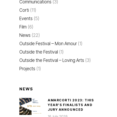
Communications
(3)
Corti
(11)
Events
(5)
Film
(6)
News
(22)
Outside Festival – Mon Amour
(1)
Outside the Festival
(1)
Outside the Festival – Loving Arts
(3)
Projects
(1)
NEWS
AMARCORTI 2023: THIS
YEAR’S FINALISTS AND
JURY ANNOUNCED
16 July 2026