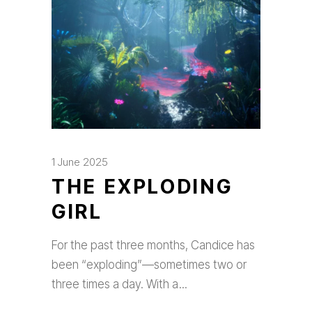
1 June 2025
THE EXPLODING
GIRL
For the past three months, Candice has
been “exploding”—sometimes two or
three times a day. With a