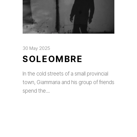
30 May 2025
SOLEOMBRE
In the cold streets of a small provincial
town, Giammaria and his group of friends
spend the