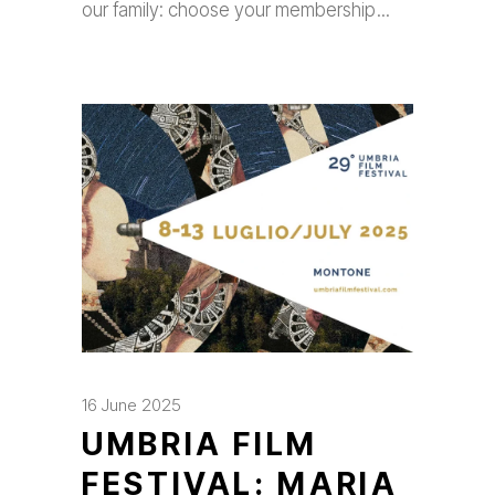
our family: choose your membership
16 June 2025
UMBRIA FILM
FESTIVAL: MARIA