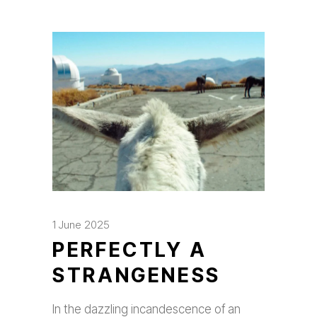
1 June 2025
PERFECTLY A
STRANGENESS
In the dazzling incandescence of an