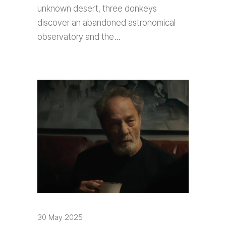
unknown desert, three donkeys
discover an abandoned astronomical
observatory and the
30 May 2025