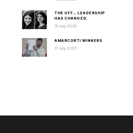
THE UFF… LEADERSHIP
HAS CHANGED.
16 July 2026
AMARCORTI WINNERS
17 July 2025