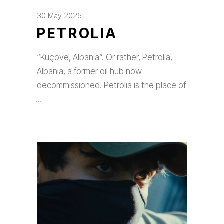
30 May 2025
PETROLIA
“Kuçovë, Albania”. Or rather, Petrolia,
Albania, a former oil hub now
decommissioned. Petrolia is the place of