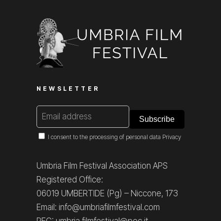
NEWSLETTER
I consent to the processing of personal data
Privacy
Umbria Film Festival Association APS
Registered Office:
06019 UMBERTIDE (Pg) – Niccone, 173
Email: info@umbriafilmfestival.com