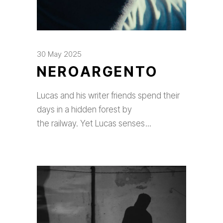
30 May 2025
NEROARGENTO
Lucas and his writer friends spend their
days in a hidden forest by
the railway. Yet Lucas senses