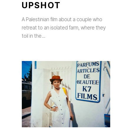
UPSHOT
A Palestinian film about a couple who
retreat to an isolated farm, where they
toil in the