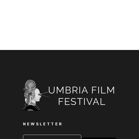
NEWSLETTER