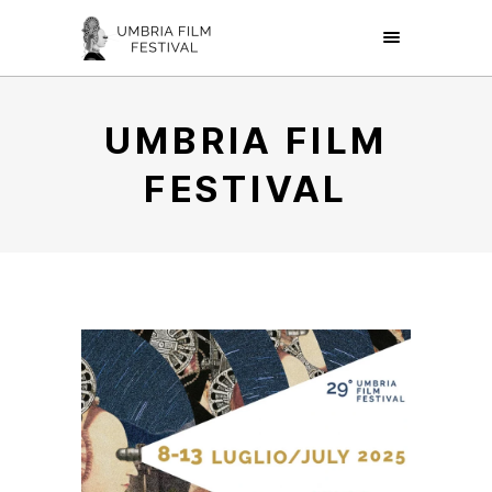
UMBRIA FILM
FESTIVAL