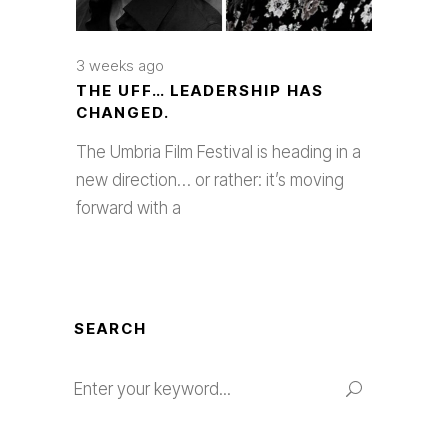
3 weeks ago
THE UFF… LEADERSHIP HAS
CHANGED.
The Umbria Film Festival is heading in a
new direction… or rather: it’s moving
forward with a
SEARCH