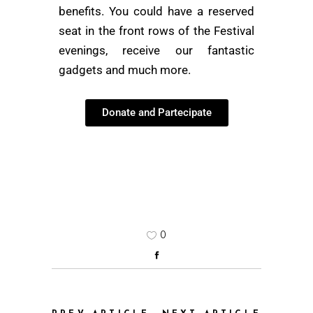
benefits. You could have a reserved
seat in the front rows of the Festival
evenings, receive our fantastic
gadgets and much more.
Donate and Partecipate
0