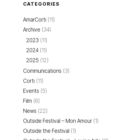
CATEGORIES
AmarCorti
(11)
Archive
(34)
2023
(11)
2024
(11)
2025
(12)
Communications
(3)
Corti
(11)
Events
(5)
Film
(6)
News
(22)
Outside Festival – Mon Amour
(1)
Outside the Festival
(1)