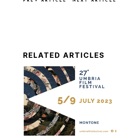
PREV ARTICLE
NEXT ARTICLE
RELATED ARTICLES