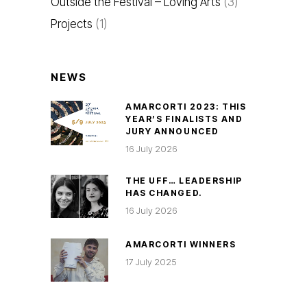
Outside the Festival – Loving Arts
(3)
Projects
(1)
NEWS
AMARCORTI 2023: THIS
YEAR’S FINALISTS AND
JURY ANNOUNCED
16 July 2026
THE UFF… LEADERSHIP
HAS CHANGED.
16 July 2026
AMARCORTI WINNERS
17 July 2025