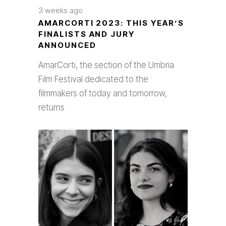
3 weeks ago
AMARCORTI 2023: THIS YEAR’S
FINALISTS AND JURY
ANNOUNCED
AmarCorti, the section of the Umbria
Film Festival dedicated to the
filmmakers of today and tomorrow,
returns