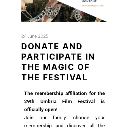
24 June 2025
DONATE AND
PARTICIPATE IN
THE MAGIC OF
THE FESTIVAL
The membership affiliation for the
29th Umbria Film Festival is
officially open!
Join our family: choose your
membership and discover all the