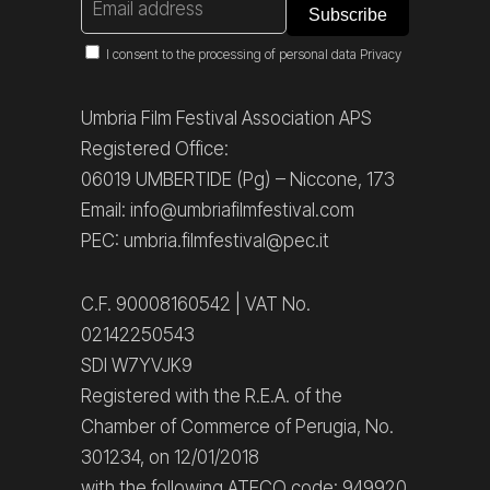
I consent to the processing of personal data
Privacy
Umbria Film Festival Association APS
Registered Office:
06019 UMBERTIDE (Pg) – Niccone, 173
Email: info@umbriafilmfestival.com
PEC: umbria.filmfestival@pec.it
C.F. 90008160542 | VAT No.
02142250543
SDI W7YVJK9
Registered with the R.E.A. of the
Chamber of Commerce of Perugia, No.
301234, on 12/01/2018
with the following ATECO code: 949920