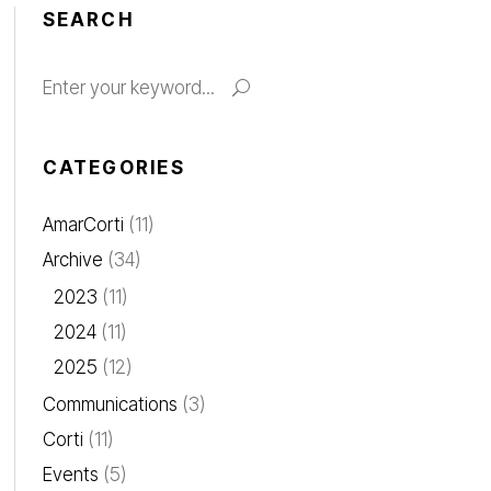
SEARCH
Search
for:
CATEGORIES
AmarCorti
(11)
Archive
(34)
2023
(11)
2024
(11)
2025
(12)
Communications
(3)
Corti
(11)
Events
(5)