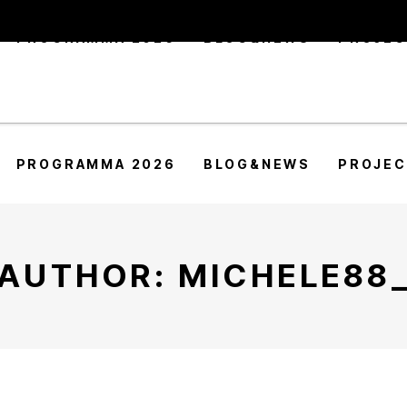
PROGRAMMA 2026
BLOG&NEWS
PROJE
PROGRAMMA 2026
BLOG&NEWS
PROJE
AUTHOR: MICHELE88