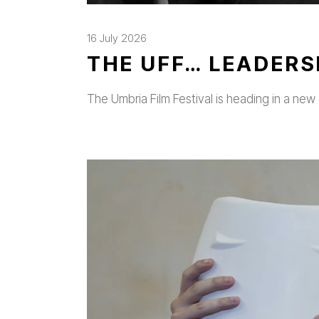
16 July 2026
THE UFF… LEADERS
The Umbria Film Festival is heading in a new 