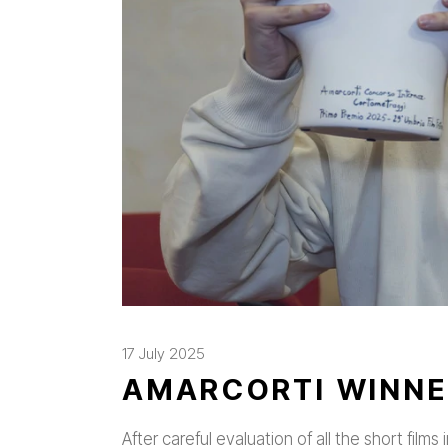
17 July 2025
AMARCORTI WINNE
After careful evaluation of all the short film