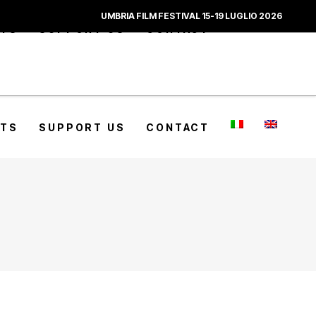
UMBRIA FILM FESTIVAL 15-19 LUGLIO 2026
CTS
SUPPORT US
CONTACT
CTS
SUPPORT US
CONTACT
_