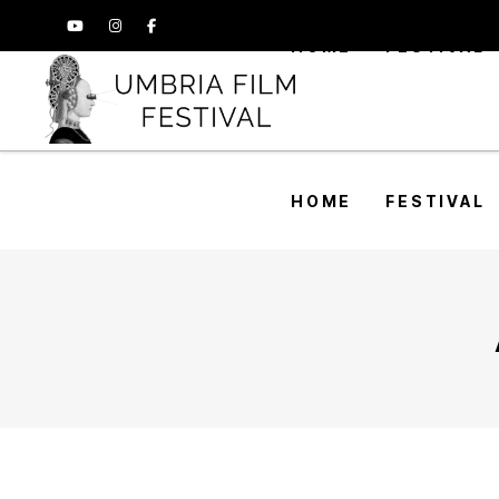
HOME
FESTIVAL
HOME
FESTIVAL