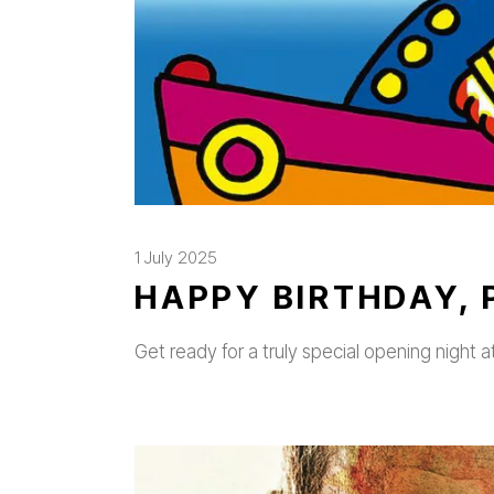
1 July 2025
HAPPY BIRTHDAY, 
Get ready for a truly special opening night a