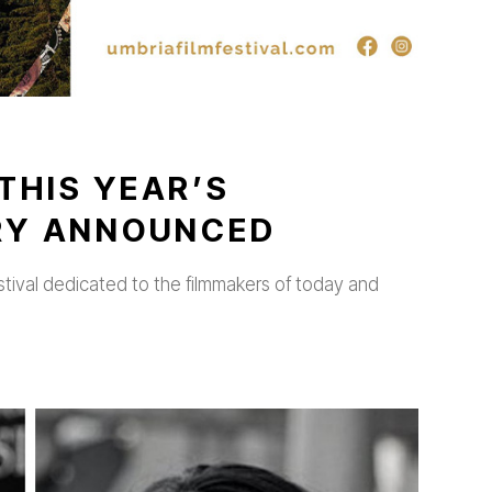
THIS YEAR’S
URY ANNOUNCED
stival dedicated to the filmmakers of today and