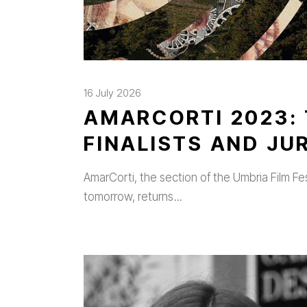
16 July 2026
AMARCORTI 2023: 
FINALISTS AND J
AmarCorti, the section of the Umbria Film Fe
tomorrow, returns