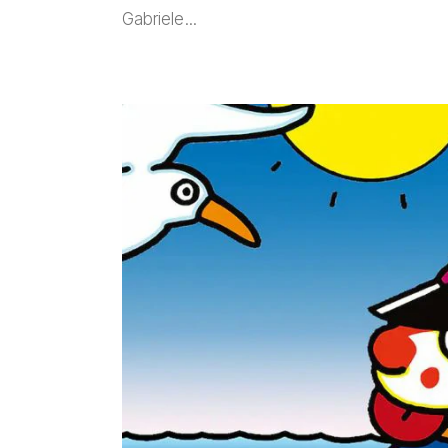
Gabriele