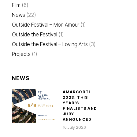
Film
(6)
News
(22)
Outside Festival – Mon Amour
(1)
Outside the Festival
(1)
Outside the Festival – Loving Arts
(3)
Projects
(1)
NEWS
AMARCORTI
2023: THIS
YEAR’S
FINALISTS AND
JURY
ANNOUNCED
16 July 2026