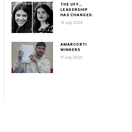
THE UFF…
LEADERSHIP
HAS CHANGED.
16 July 2026
AMARCORTI
WINNERS
17 July 2025