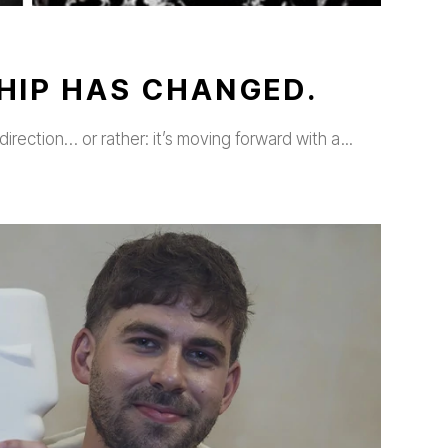
HIP HAS CHANGED.
direction… or rather: it’s moving forward with a