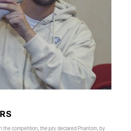
RS
s in the competition, the jury declared Phantom, by