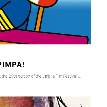
PIMPA!
t the 29th edition of the Umbria Film Festival,