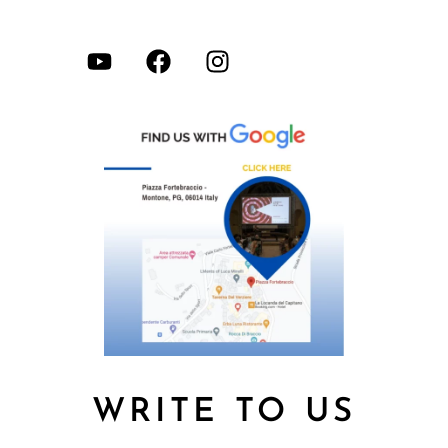
WRITE TO US