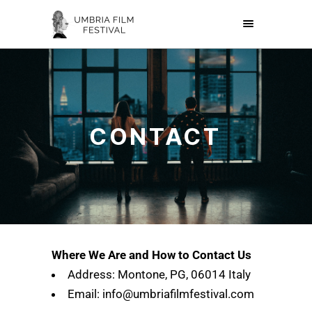
CONTACT
Where We Are and How to Contact Us
Address: Montone, PG, 06014 Italy
Email: info@umbriafilmfestival.com