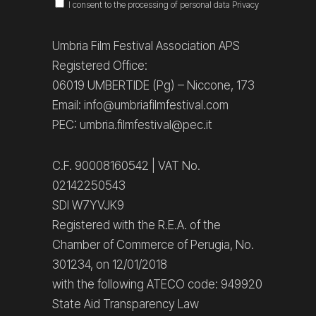
I consent to the processing of personal data
Privacy
Umbria Film Festival Association APS
Registered Office:
06019 UMBERTIDE (Pg) – Niccone, 173
Email: info@umbriafilmfestival.com
PEC: umbria.filmfestival@pec.it
C.F. 90008160542 | VAT No.
02142250543
SDI W7YVJK9
Registered with the R.E.A. of the
Chamber of Commerce of Perugia, No.
301234, on 12/01/2018
with the following ATECO code: 949920
State Aid Transparency Law