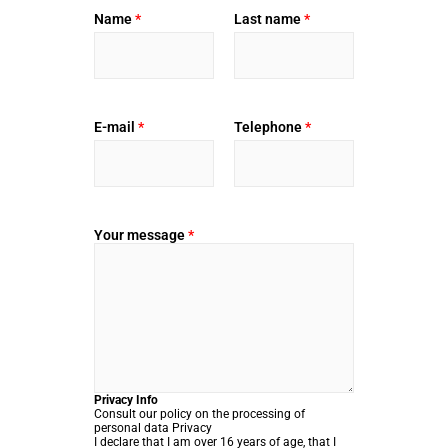
Name
*
Last name
*
E-mail
*
Telephone
*
Your message
*
Privacy Info
Consult our policy on the processing of
personal data
Privacy
I declare that I am over 16 years of age, that I