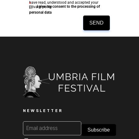
have read, understood and accepted your
*
I give my consent to the processing of
privacy policy
personal data
SEND
NEWSLETTER