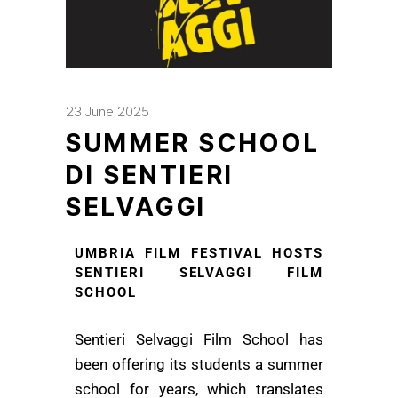
23 June 2025
SUMMER SCHOOL
DI SENTIERI
SELVAGGI
UMBRIA FILM FESTIVAL HOSTS
SENTIERI SELVAGGI FILM
SCHOOL
Sentieri Selvaggi Film School has
been offering its students a summer
school for years, which translates