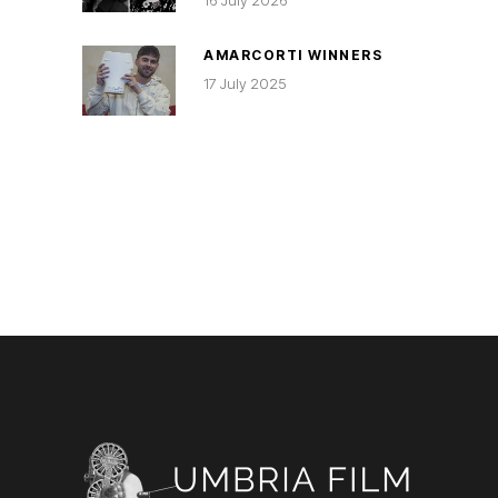
16 July 2026
AMARCORTI WINNERS
17 July 2025