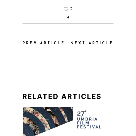
0
PREV ARTICLE
NEXT ARTICLE
RELATED ARTICLES