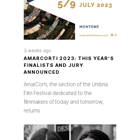
3 weeks ago
AMARCORTI 2023: THIS YEAR’S
FINALISTS AND JURY
ANNOUNCED
AmarCorti, the section of the Umbria
Film Festival dedicated to the
filmmakers of today and tomorrow,
returns