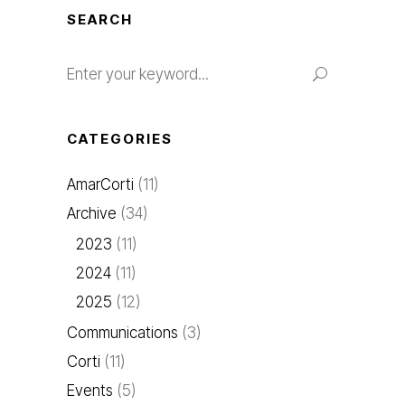
SEARCH
CATEGORIES
AmarCorti
(11)
Archive
(34)
2023
(11)
2024
(11)
2025
(12)
Communications
(3)
Corti
(11)
Events
(5)