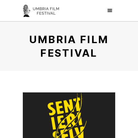
UMBRIA FILM
FESTIVAL