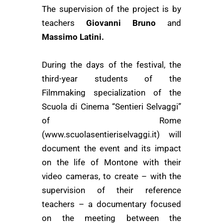
The supervision of the project is by
teachers
Giovanni Bruno
and
Massimo Latini.
During the days of the festival, the
third-year students of the
Filmmaking specialization
of the
Scuola di Cinema “Sentieri Selvaggi”
of Rome
(www.scuolasentieriselvaggi.it)
will
document the event and its impact
on the life of Montone with their
video cameras, to create – with the
supervision of their reference
teachers – a documentary focused
on the meeting between the