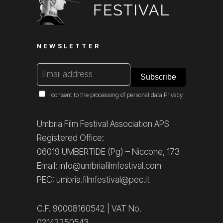
NEWSLETTER
I consent to the processing of personal data
Privacy
Umbria Film Festival Association APS
Registered Office:
06019 UMBERTIDE (Pg) – Niccone, 173
Email: info@umbriafilmfestival.com
PEC: umbria.filmfestival@pec.it
C.F. 90008160542 | VAT No.
02142250543