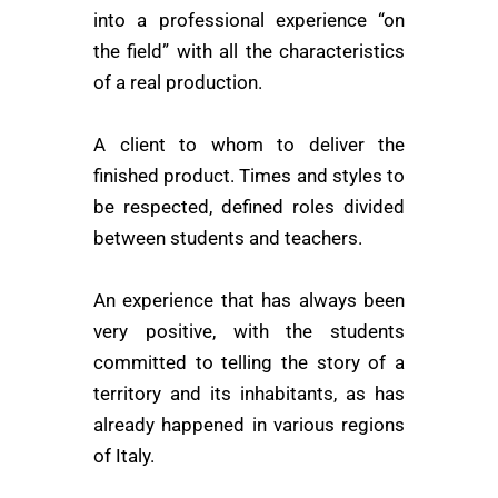
into a professional experience “on
the field” with all the characteristics
of a real production.
A client to whom to deliver the
finished product. Times and styles to
be respected, defined roles divided
between students and teachers.
An experience that has always been
very positive, with the students
committed to telling the story of a
territory and its inhabitants, as has
already happened in various regions
of Italy.