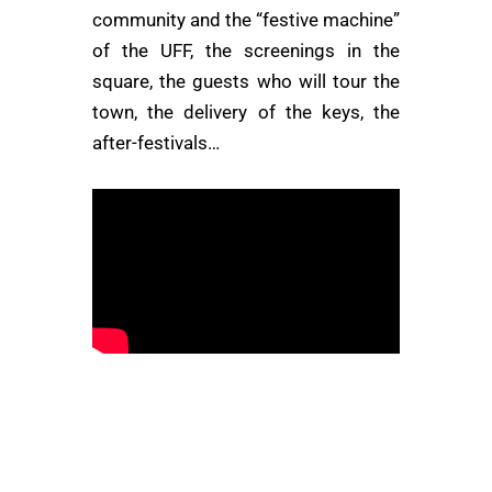
community and the “festive machine”
of the UFF, the screenings in the
square, the guests who will tour the
town, the delivery of the keys, the
after-festivals…