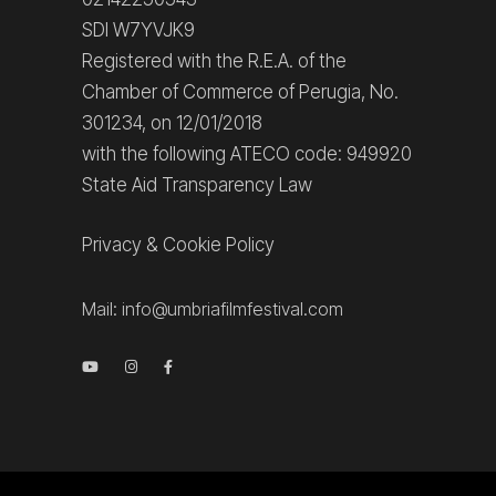
SDI W7YVJK9
Registered with the R.E.A. of the
Chamber of Commerce of Perugia, No.
301234, on 12/01/2018
with the following ATECO code: 949920
State Aid Transparency Law
Privacy
&
Cookie Policy
Mail:
info@umbriafilmfestival.com