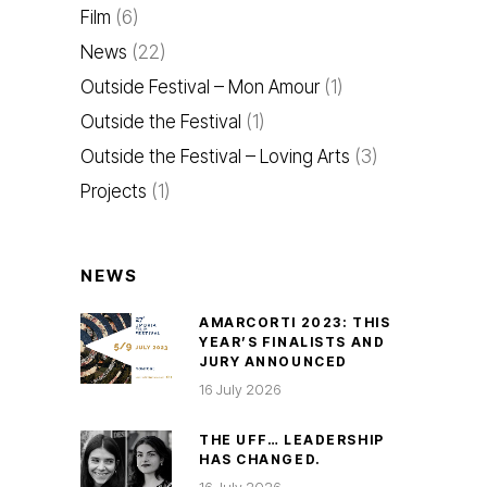
Film
(6)
News
(22)
Outside Festival – Mon Amour
(1)
Outside the Festival
(1)
Outside the Festival – Loving Arts
(3)
Projects
(1)
NEWS
AMARCORTI 2023: THIS
YEAR’S FINALISTS AND
JURY ANNOUNCED
16 July 2026
THE UFF… LEADERSHIP
HAS CHANGED.