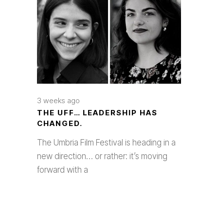
3 weeks ago
THE UFF… LEADERSHIP HAS
CHANGED.
The Umbria Film Festival is heading in a
new direction… or rather: it’s moving
forward with a