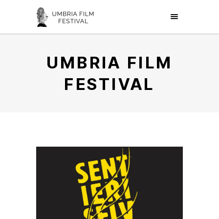
UMBRIA FILM
FESTIVAL