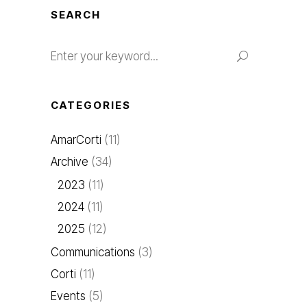
SEARCH
CATEGORIES
AmarCorti
(11)
Archive
(34)
2023
(11)
2024
(11)
2025
(12)
Communications
(3)
Corti
(11)
Events
(5)