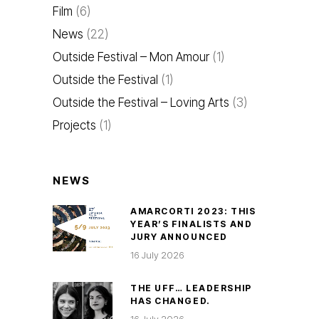
Film
(6)
News
(22)
Outside Festival – Mon Amour
(1)
Outside the Festival
(1)
Outside the Festival – Loving Arts
(3)
Projects
(1)
NEWS
AMARCORTI 2023: THIS
YEAR’S FINALISTS AND
JURY ANNOUNCED
16 July 2026
THE UFF… LEADERSHIP
HAS CHANGED.