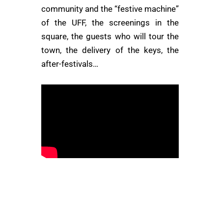
community and the “festive machine”
of the UFF, the screenings in the
square, the guests who will tour the
town, the delivery of the keys, the
after-festivals…