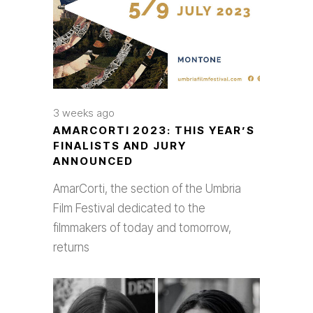
3 weeks ago
AMARCORTI 2023: THIS YEAR’S
FINALISTS AND JURY
ANNOUNCED
AmarCorti, the section of the Umbria
Film Festival dedicated to the
filmmakers of today and tomorrow,
returns