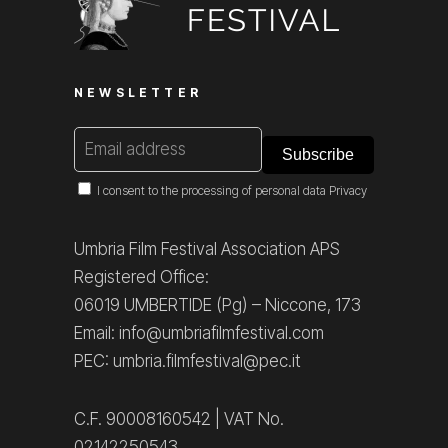
NEWSLETTER
I consent to the processing of personal data
Privacy
Umbria Film Festival Association APS
Registered Office:
06019 UMBERTIDE (Pg) – Niccone, 173
Email: info@umbriafilmfestival.com
PEC: umbria.filmfestival@pec.it
C.F. 90008160542 | VAT No.
02142250543