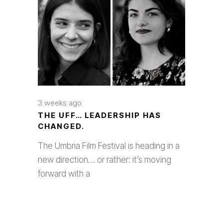
3 weeks ago
THE UFF… LEADERSHIP HAS
CHANGED.
The Umbria Film Festival is heading in a
new direction… or rather: it’s moving
forward with a