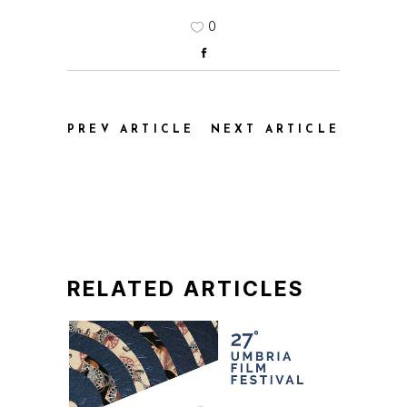
0
PREV ARTICLE
NEXT ARTICLE
RELATED ARTICLES