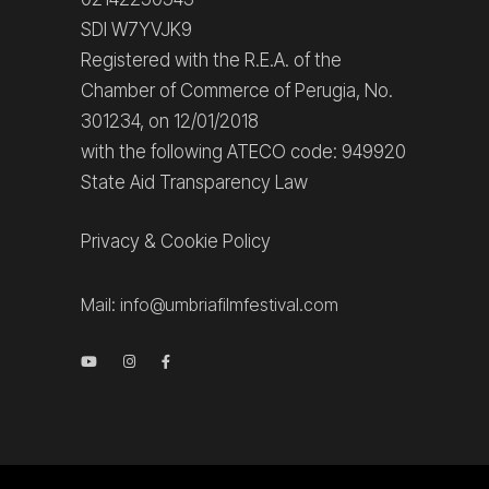
SDI W7YVJK9
Registered with the R.E.A. of the
Chamber of Commerce of Perugia, No.
301234, on 12/01/2018
with the following ATECO code: 949920
State Aid Transparency Law
Privacy
&
Cookie Policy
Mail:
info@umbriafilmfestival.com