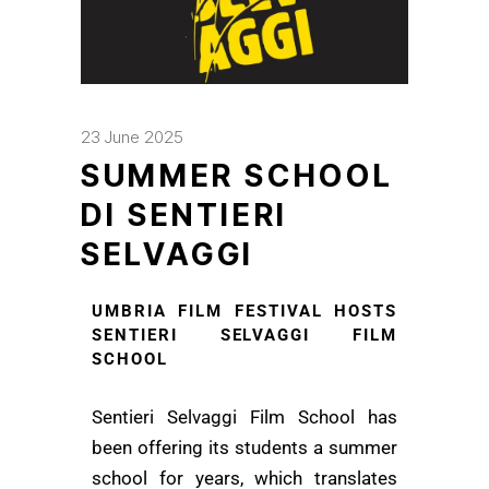
23 June 2025
SUMMER SCHOOL
DI SENTIERI
SELVAGGI
UMBRIA FILM FESTIVAL HOSTS
SENTIERI SELVAGGI FILM
SCHOOL
Sentieri Selvaggi Film School has
been offering its students a summer
school for years, which translates