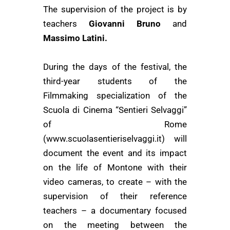
The supervision of the project is by
teachers
Giovanni Bruno
and
Massimo Latini.
During the days of the festival, the
third-year students of the
Filmmaking specialization
of the
Scuola di Cinema “Sentieri Selvaggi”
of Rome
(www.scuolasentieriselvaggi.it)
will
document the event and its impact
on the life of Montone with their
video cameras, to create – with the
supervision of their reference
teachers – a documentary focused
on the meeting between the