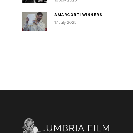
16 July 2026
AMARCORTI WINNERS
17 July 2025