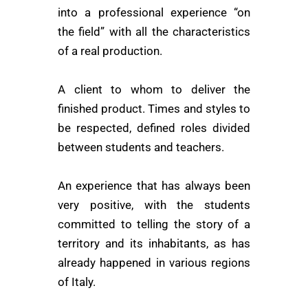
into a professional experience “on
the field” with all the characteristics
of a real production.
A client to whom to deliver the
finished product. Times and styles to
be respected, defined roles divided
between students and teachers.
An experience that has always been
very positive, with the students
committed to telling the story of a
territory and its inhabitants, as has
already happened in various regions
of Italy.