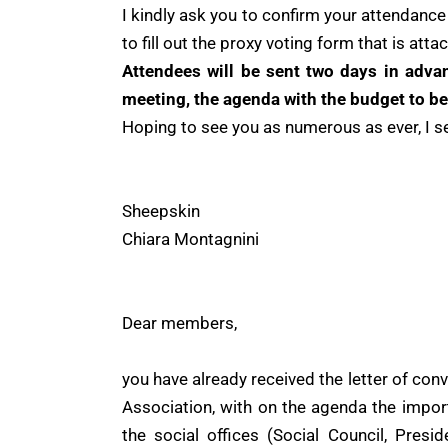
I kindly ask you to confirm your attendance 
to fill out the proxy voting form that is attac
Attendees will be sent two days in advan
meeting, the agenda with the budget to be
Hoping to see you as numerous as ever, I 
Sheepskin
Chiara Montagnini
Dear members,
you have already received the letter of con
Association, with on the agenda the impor
the social offices (Social Council, Presi