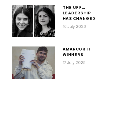
THE UFF…
LEADERSHIP
HAS CHANGED.
16 July 2026
AMARCORTI
WINNERS
17 July 2025