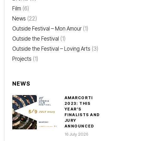
Film
(6)
News
(22)
Outside Festival – Mon Amour
(1)
Outside the Festival
(1)
Outside the Festival – Loving Arts
(3)
Projects
(1)
NEWS
AMARCORTI
2023: THIS
YEAR’S
FINALISTS AND
JURY
ANNOUNCED
16 July 2026