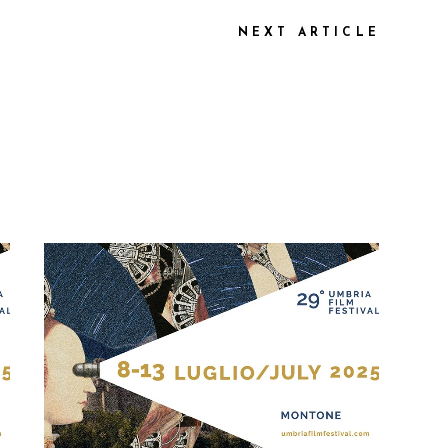
NEXT ARTICLE