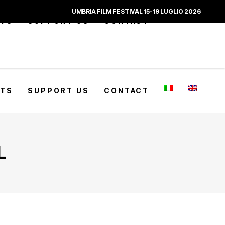
UMBRIA FILM FESTIVAL 15-19 LUGLIO 2026
CTS
SUPPORT US
CONTACT
CTS
SUPPORT US
CONTACT
L