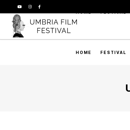
HOME
FESTIVAL
HOME
FESTIVAL