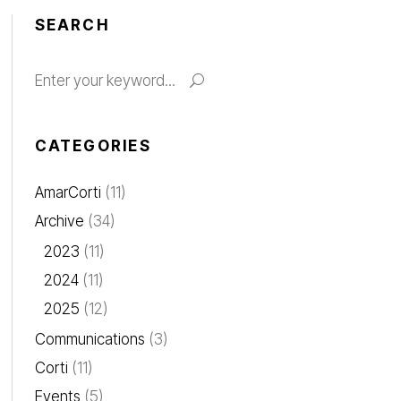
SEARCH
CATEGORIES
AmarCorti
(11)
Archive
(34)
2023
(11)
2024
(11)
2025
(12)
Communications
(3)
Corti
(11)
Events
(5)