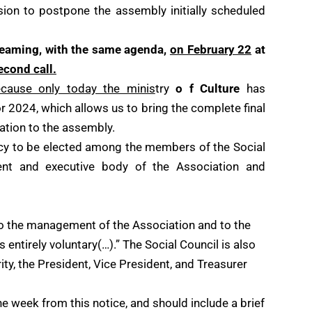
on to postpone the assembly initially scheduled
treaming, with the same agenda,
on February 22
at
econd call.
cause only today the minis
try
o f Culture
has
r 2024, which allows us to bring the complete final
iation to the assembly.
cy to be elected among the members of the Social
nt and executive body of the Association and
to the management of the Association and to the
is entirely voluntary(…).” The Social Council is also
ity, the President, Vice President, and Treasurer
 week from this notice, and should include a brief