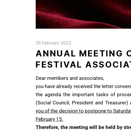
26 February 2023
ANNUAL MEETING O
FESTIVAL ASSOCIA
Dear members and associates,
you have already received the letter conven
the agenda the important tasks of procee
(Social Council, President and Treasurer)
you of the decision to postpone to
Saturday
February 15.
Therefore, the meeting will be held by s