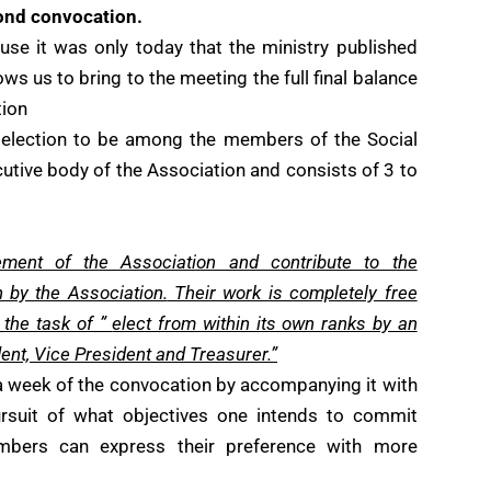
ond convocation.
se it was only today that the ministry published
ws us to bring to the meeting the full final balance
tion
 election to be among the members of the Social
utive body of the Association and consists of 3 to
ement of the Association and contribute to the
n by the Association.
Their work is completely free
 the task of ”
elect from within its own ranks by an
ent, Vice President and Treasurer.”
 week of the convocation by accompanying it with
ursuit of what objectives one intends to commit
mbers can express their preference with more