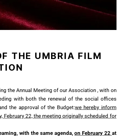
F THE UMBRIA FILM
TION
ing the Annual Meeting of our Association , with on
ding with both the renewal of the social offices
 and the approval of the Budget:
we hereby inform
, February 22, the
meeting originally scheduled for
treaming, with the same agenda,
on
February 22
at