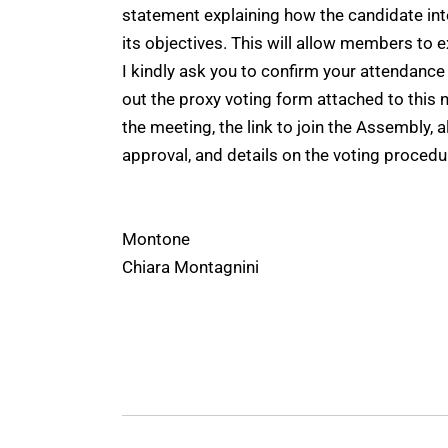
statement explaining how the candidate int
its objectives. This will allow members to
I kindly ask you to confirm your attendance a
out the proxy voting form attached to this n
the meeting, the link to join the Assembly, 
approval, and details on the voting procedu
Montone
Chiara Montagnini