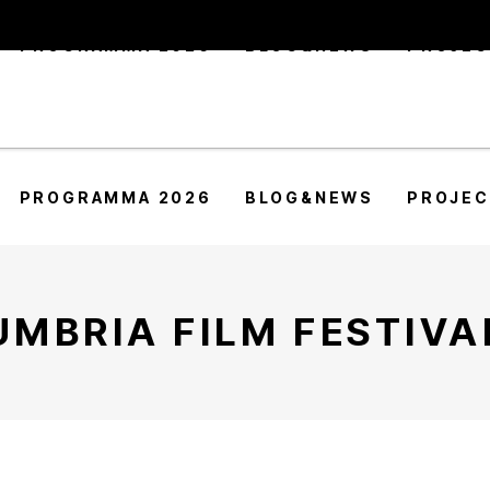
PROGRAMMA 2026
BLOG&NEWS
PROJE
PROGRAMMA 2026
BLOG&NEWS
PROJE
UMBRIA FILM FESTIVA