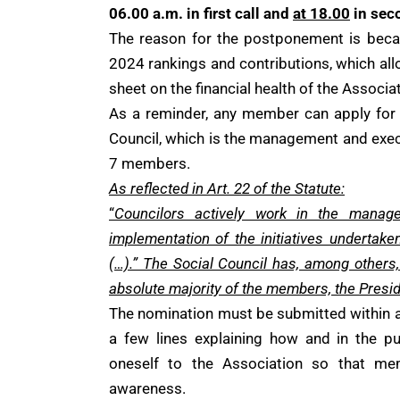
06.00 a.m. in first call and
at 18.00
in sec
The reason for the postponement is becau
2024 rankings and contributions, which allo
sheet on the financial health of the Associa
As a reminder, any member can apply for
Council, which is the management and exec
7 members.
As reflected in Art. 22 of the Statute:
“
Councilors actively work in the manag
implementation of the initiatives undertake
(…).” The Social Council has, among others,
absolute majority of the members, the Presid
The nomination must be submitted within a
a few lines explaining how and in the p
oneself to the Association so that me
awareness.