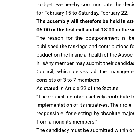
Budget: we hereby communicate the decisi
for February 15 to Saturday, February 22.
The assembly will therefore be held in s
06:00 in the first call and a
t 18:00 in the s
The reason for the postponement is be
published the rankings and contributions fo
budget on the financial health of the Assoc
It isAny member may submit their candida
Council, which serves ad the manageme
consists of 3 to 7 members.
As stated in Article 22 of the Statute:
“The council members actively contribute 
implementation of its initiatives. Their role 
responsible “for electing, by absolute major
from among its members.”
The candidacy must be submitted within one