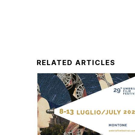
RELATED ARTICLES