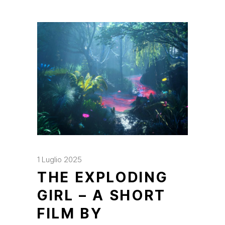
1 Luglio 2025
THE EXPLODING
GIRL – A SHORT
FILM BY