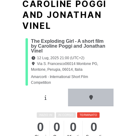
CAROLINE POGGI
AND JONATHAN
VINEL
The Exploding Girl - A short film
by Caroline Poggi and Jonathan
Vinel
12 Lug, 2025 21:00 (UTC+2)
Via S. Francesco06014 Montone PG,
Montone, Perugia, 06014, Italia
Amarcorti - International Short Film
Competition
INIZIO IN
IN CORSO
TERMINATO
0
0
0
0