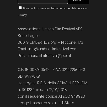
Rilascio il consenso al trattamento dei dati personali
Privacy
Associazione Umbria Film Festival APS
Sede Legale:
06019 UMBERTIDE (Pg) – Niccone, 173
Email: info@umbriafilmfestival.com
Pec: umbria.filmfestival@pec.it
C.F. 90008160542 | P.IVA 02142250543
SDI W7YVJK9
Iscritto/a al R.E.A. della CCIAA di PERUGIA,
n. 301234, in data 12/01/2018
con il seguente codice ATECO 949920
Legge trasparenza aiuti di Stato