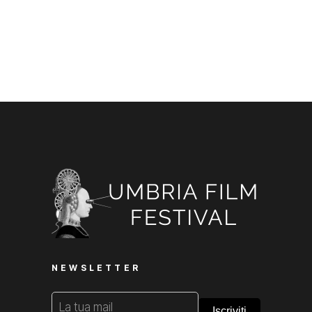
NEWSLETTER