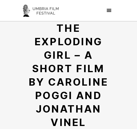
THE
EXPLODING
GIRL – A
SHORT FILM
BY CAROLINE
POGGI AND
JONATHAN
VINEL