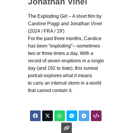
Jonathan Vinel
The Exploding Girl
– A short film by
Caroline Poggi and Jonathan Vinel
(2024 / FRA / 19′)
For the past three months, Candice
has been “exploding”—sometimes
two or three times a day. With a
record of seven eruptions in a single
day (and 192 to date), this surreal
portrait explores what it means
to carry an internal storm in a world
that cannot contain it.