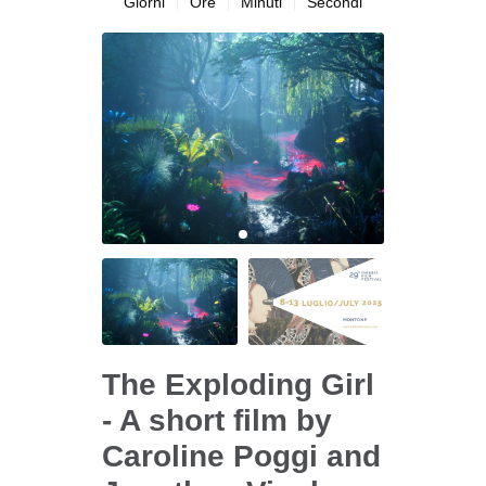
Giorni
Ore
Minuti
Secondi
The Exploding Girl
- A short film by
Caroline Poggi and