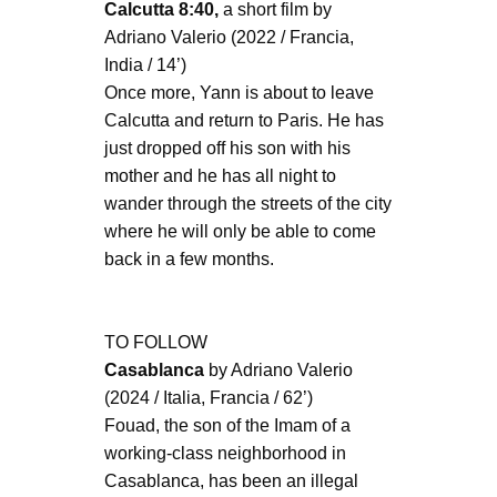
Calcutta 8:40,
a short film by
Adriano Valerio (2022 / Francia,
India / 14’)
Once more, Yann is about to leave
Calcutta and return to Paris. He has
just dropped off his son with his
mother and he has all night to
wander through the streets of the city
where he will only be able to come
back in a few months.
TO FOLLOW
Casablanca
by Adriano Valerio
(2024 / Italia, Francia / 62’)
Fouad, the son of the Imam of a
working-class neighborhood in
Casablanca, has been an illegal