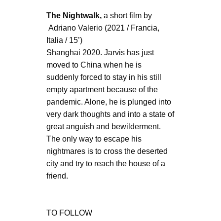
The Nightwalk,
a short film by
Adriano Valerio (2021 / Francia,
Italia / 15’)
Shanghai 2020. Jarvis has just
moved to China when he is
suddenly forced to stay in his still
empty apartment because of the
pandemic. Alone, he is plunged into
very dark thoughts and into a state of
great anguish and bewilderment.
The only way to escape his
nightmares is to cross the deserted
city and try to reach the house of a
friend.
TO FOLLOW