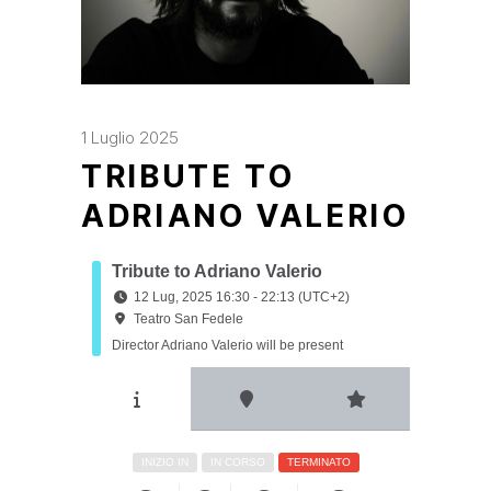
1 Luglio 2025
TRIBUTE TO
ADRIANO VALERIO
Tribute to Adriano Valerio
12 Lug, 2025 16:30 - 22:13 (UTC+2)
Teatro San Fedele
Director Adriano Valerio will be present
INIZIO IN
IN CORSO
TERMINATO