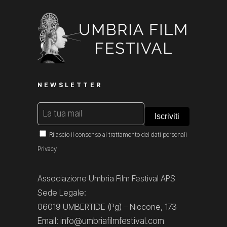
NEWSLETTER
Rilascio il consenso al trattamento dei dati personali
Privacy
Associazione Umbria Film Festival APS
Sede Legale:
06019 UMBERTIDE (Pg) – Niccone, 173
Email: info@umbriafilmfestival.com