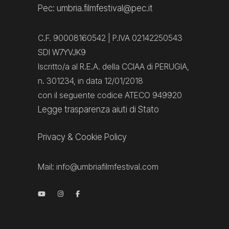
Pec: umbria.filmfestival@pec.it
C.F. 90008160542 | P.IVA 02142250543
SDI W7YVJK9
Iscritto/a al R.E.A. della CCIAA di PERUGIA,
n. 301234, in data 12/01/2018
con il seguente codice ATECO 949920
Legge trasparenza aiuti di Stato
Privacy
&
Cookie Policy
Mail:
info@umbriafilmfestival.com