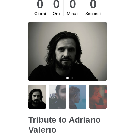
0
0
0
0
Giorni
Ore
Minuti
Secondi
Tribute to Adriano
Valerio