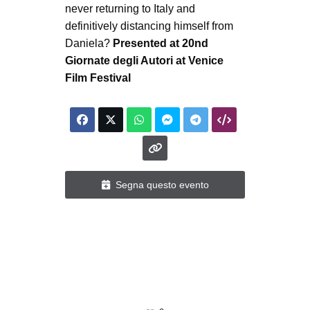
never returning to Italy and
definitively distancing himself from
Daniela?
Presented at 20nd
Giornate degli Autori at Venice
Film Festival
Segna questo evento