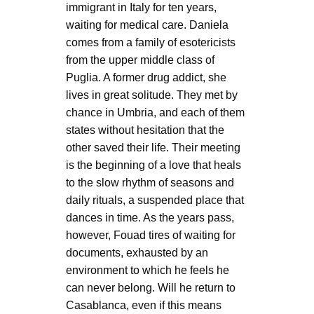
immigrant in Italy for ten years,
waiting for medical care. Daniela
comes from a family of esotericists
from the upper middle class of
Puglia. A former drug addict, she
lives in great solitude. They met by
chance in Umbria, and each of them
states without hesitation that the
other saved their life. Their meeting
is the beginning of a love that heals
to the slow rhythm of seasons and
daily rituals, a suspended place that
dances in time. As the years pass,
however, Fouad tires of waiting for
documents, exhausted by an
environment to which he feels he
can never belong. Will he return to
Casablanca, even if this means