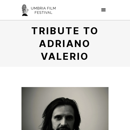
TRIBUTE TO
ADRIANO
VALERIO