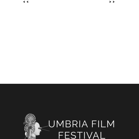
<<
>>