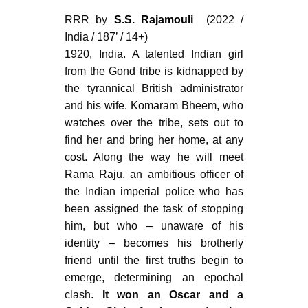
RRR by
S.S. Rajamouli
(2022 /
India / 187’ / 14+)
1920, India. A talented Indian girl
from the Gond tribe is kidnapped by
the tyrannical British administrator
and his wife. Komaram Bheem, who
watches over the tribe, sets out to
find her and bring her home, at any
cost. Along the way he will meet
Rama Raju, an ambitious officer of
the Indian imperial police who has
been assigned the task of stopping
him, but who – unaware of his
identity – becomes his brotherly
friend until the first truths begin to
emerge, determining an epochal
clash.
It won an Oscar and a