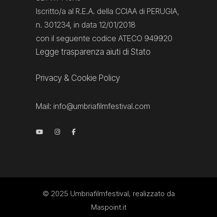
Iscritto/a al R.E.A. della CCIAA di PERUGIA,
n. 301234, in data 12/01/2018
con il seguente codice ATECO 949920
Legge trasparenza aiuti di Stato
Privacy
&
Cookie Policy
Mail:
info@umbriafilmfestival.com
© 2025
Umbriafilmfestival
, realizzato da
Maspoint.it