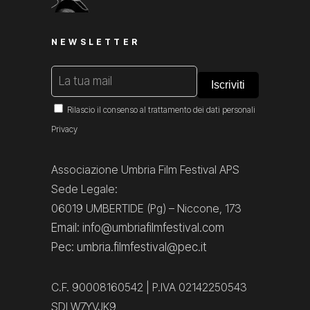
NEWSLETTER
Rilascio il consenso al trattamento dei dati personali
Privacy
Associazione Umbria Film Festival APS
Sede Legale:
06019 UMBERTIDE (Pg) – Niccone, 173
Email: info@umbriafilmfestival.com
Pec: umbria.filmfestival@pec.it
C.F. 90008160542 | P.IVA 02142250543
SDI W7YVJK9