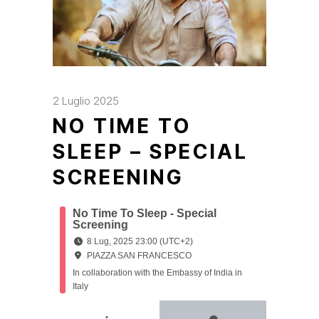
2 Luglio 2025
NO TIME TO
SLEEP – SPECIAL
SCREENING
No Time To Sleep - Special
Screening
8 Lug, 2025 23:00 (UTC+2)
PIAZZA SAN FRANCESCO
In collaboration with the Embassy of India in
Italy