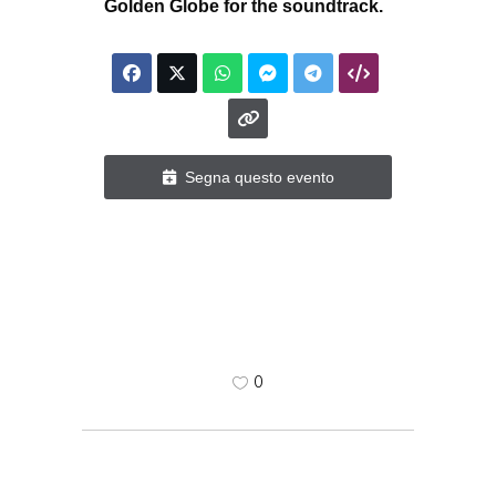
Golden Globe for the soundtrack.
Segna questo evento
0