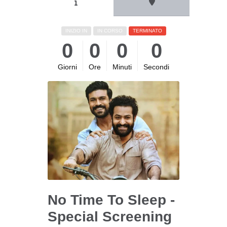
INIZIO IN
IN CORSO
TERMINATO
0
0
0
0
Giorni
Ore
Minuti
Secondi
No Time To Sleep -
Special Screening