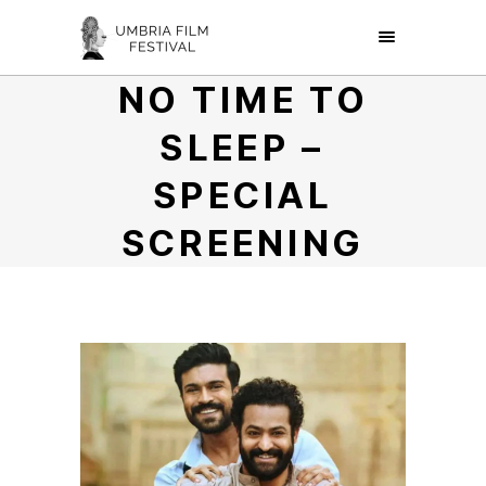
NO TIME TO
SLEEP –
SPECIAL
SCREENING