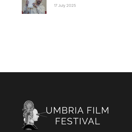
17 July 2025