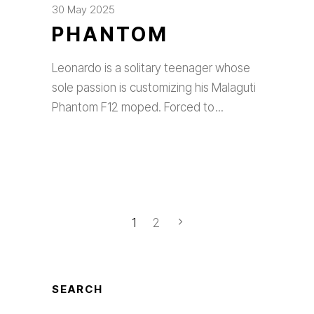
30 May 2025
PHANTOM
Leonardo is a solitary teenager whose
sole passion is customizing his Malaguti
Phantom F12 moped. Forced to
1
2
SEARCH