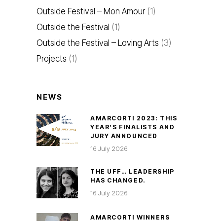
Outside Festival – Mon Amour
(1)
Outside the Festival
(1)
Outside the Festival – Loving Arts
(3)
Projects
(1)
NEWS
AMARCORTI 2023: THIS
YEAR’S FINALISTS AND
JURY ANNOUNCED
16 July 2026
THE UFF… LEADERSHIP
HAS CHANGED.
16 July 2026
AMARCORTI WINNERS