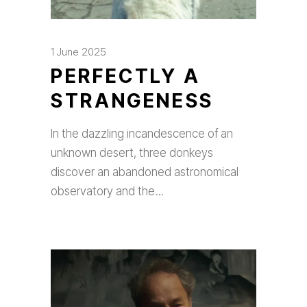
1 June 2025
PERFECTLY A
STRANGENESS
In the dazzling incandescence of an
unknown desert, three donkeys
discover an abandoned astronomical
observatory and the