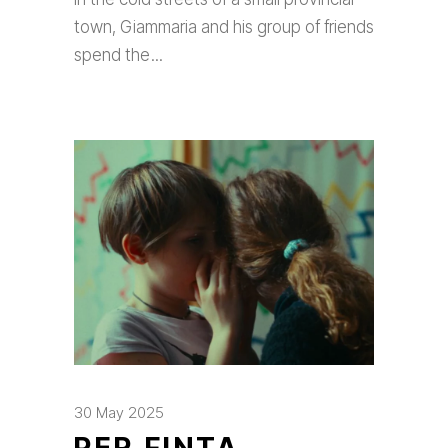
town, Giammaria and his group of friends
spend the
30 May 2025