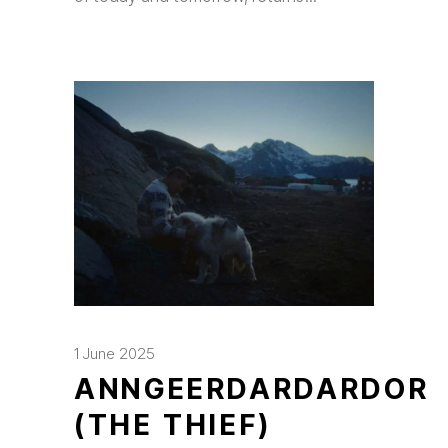
1 June 2025
ANNGEERDARDARDOR
(THE THIEF)