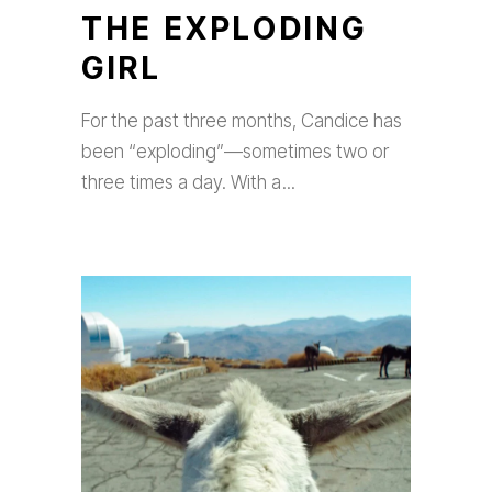
THE EXPLODING
GIRL
For the past three months, Candice has
been “exploding”—sometimes two or
three times a day. With a