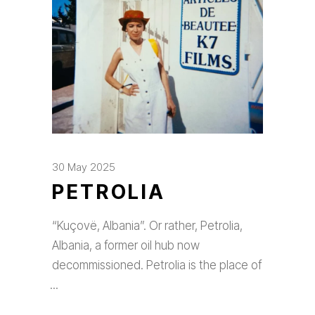
30 May 2025
PETROLIA
“Kuçovë, Albania”. Or rather, Petrolia,
Albania, a former oil hub now
decommissioned. Petrolia is the place of