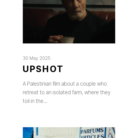
30 May 2025
UPSHOT
A Palestinian film about a couple who
retreat to an isolated farm, where they
toil in the