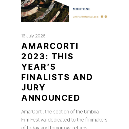
16 July 2026
AMARCORTI
2023: THIS
YEAR’S
FINALISTS AND
JURY
ANNOUNCED
AmarCorti, the section of the Umbria
Film Festival dedicated to the filmmakers
of today and tomorrow, returns