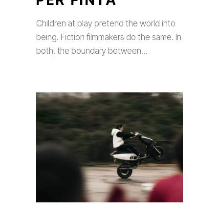
PER FINTA
Children at play pretend the world into
being. Fiction filmmakers do the same. In
both, the boundary between