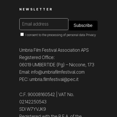
NEWSLETTER
I consent to the processing of personal data
Privacy
Umbria Film Festival Association APS
Registered Office:
06019 UMBERTIDE (Pg) – Niccone, 173
Email: info@umbriafilmfestival.com
PEC: umbria.filmfestival@pec.it
C.F. 90008160542 | VAT No.
02142250543
SDI W7YVJK9
Registered with the R.E.A. of the