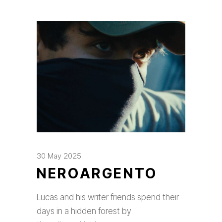
30 May 2025
NEROARGENTO
Lucas and his writer friends spend their
days in a hidden forest by