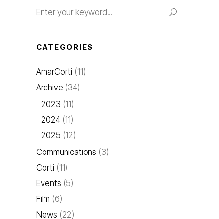
Search
for:
CATEGORIES
AmarCorti
(11)
Archive
(34)
2023
(11)
2024
(11)
2025
(12)
Communications
(3)
Corti
(11)
Events
(5)
Film
(6)
News
(22)