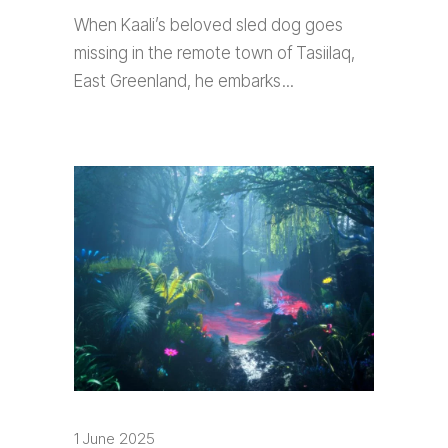
When Kaali’s beloved sled dog goes
missing in the remote town of Tasiilaq,
East Greenland, he embarks
1 June 2025