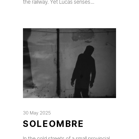
the railway. Yet Lucas senses
30 May 2025
SOLEOMBRE
In the cold streets of a small provincial