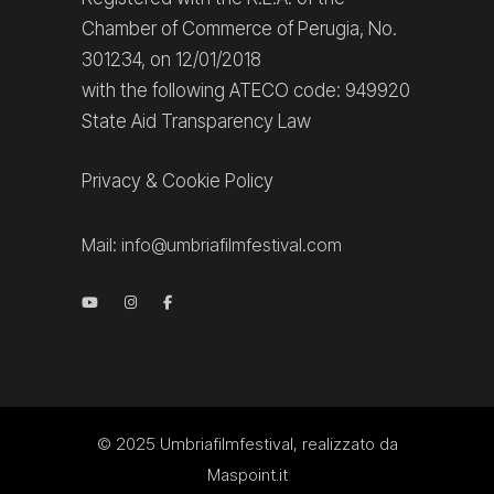
Chamber of Commerce of Perugia, No.
301234, on 12/01/2018
with the following ATECO code: 949920
State Aid Transparency Law
Privacy
&
Cookie Policy
Mail:
info@umbriafilmfestival.com
© 2025
Umbriafilmfestival
, realizzato da
Maspoint.it