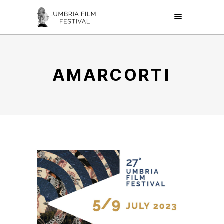
AMARCORTI