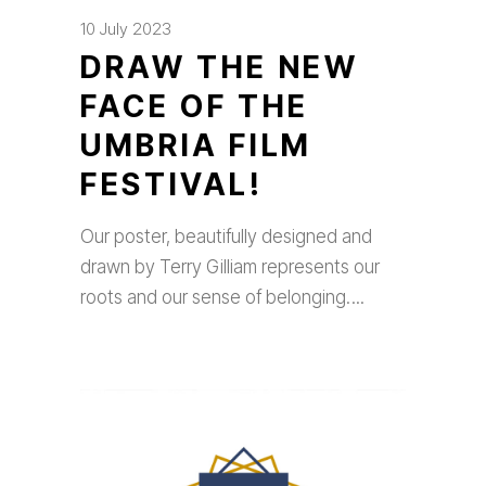
10 July 2023
DRAW THE NEW
FACE OF THE
UMBRIA FILM
FESTIVAL!
Our poster, beautifully designed and
drawn by Terry Gilliam represents our
roots and our sense of belonging.