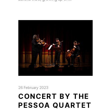
26 February 2023
CONCERT BY THE
PESSOA QUARTET