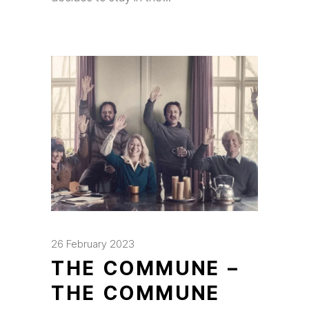
26 February 2023
THE COMMUNE –
THE COMMUNE