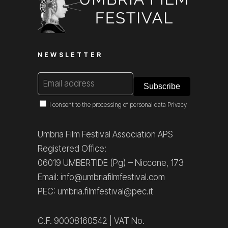
NEWSLETTER
I consent to the processing of personal data
Privacy
Umbria Film Festival Association APS
Registered Office:
06019 UMBERTIDE (Pg) – Niccone, 173
Email: info@umbriafilmfestival.com
PEC: umbria.filmfestival@pec.it
C.F. 90008160542 | VAT No.