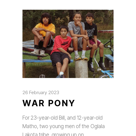
26 February 2023
WAR PONY
For 23-year-old Bill, and 12-year-old
Matho, two young men of the Oglala
Lakota tribe, growing up on