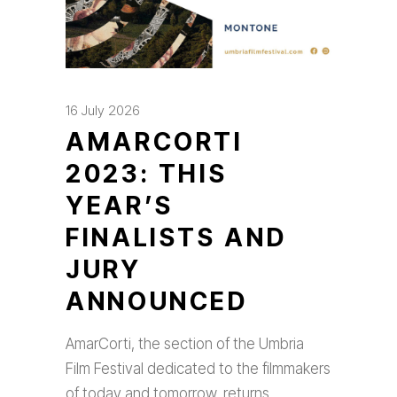
16 July 2026
AMARCORTI
2023: THIS
YEAR’S
FINALISTS AND
JURY
ANNOUNCED
AmarCorti, the section of the Umbria
Film Festival dedicated to the filmmakers
of today and tomorrow, returns