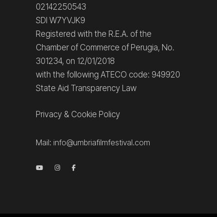
02142250543
SDI W7YVJK9
Registered with the R.E.A. of the
Chamber of Commerce of Perugia, No.
301234, on 12/01/2018
with the following ATECO code: 949920
State Aid Transparency Law
Privacy
&
Cookie Policy
Mail:
info@umbriafilmfestival.com