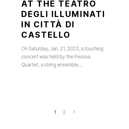
AT THE TEATRO
DEGLI ILLUMINATI
IN CITTÀ DI
CASTELLO
On Saturday, Jan. 21, 2023, a touching
concert was held by the Pessoa
Quartet, a string ensemble
1
2