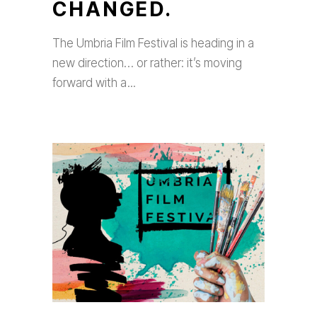
CHANGED.
The Umbria Film Festival is heading in a
new direction… or rather: it’s moving
forward with a