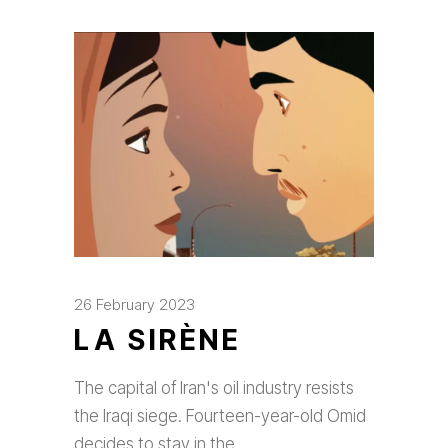
26 February 2023
LA SIRÈNE
The capital of Iran's oil industry resists
the Iraqi siege. Fourteen-year-old Omid
decides to stay in the