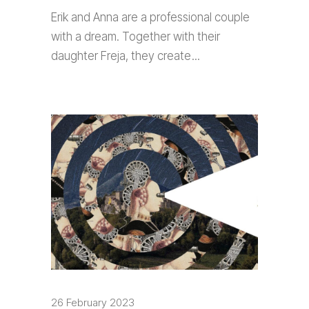
Erik and Anna are a professional couple
with a dream. Together with their
daughter Freja, they create
26 February 2023