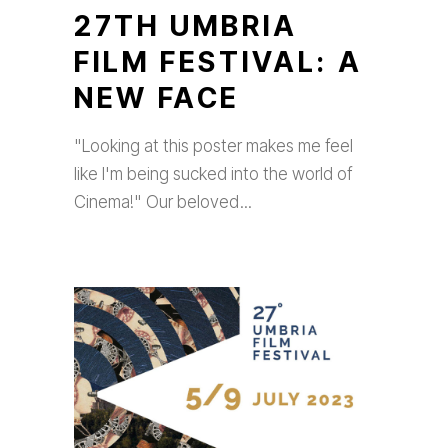
27TH UMBRIA
FILM FESTIVAL: A
NEW FACE
"Looking at this poster makes me feel
like I'm being sucked into the world of
Cinema!" Our beloved