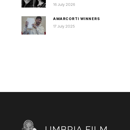
16 July 2026
AMARCORTI WINNERS
17 July 2025