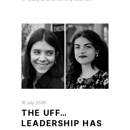
16 July 2026
THE UFF…
LEADERSHIP HAS