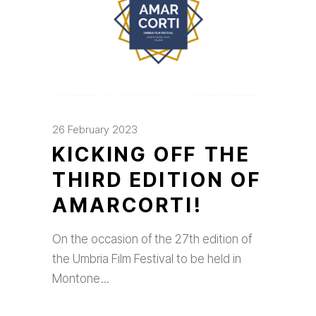
26 February 2023
KICKING OFF THE
THIRD EDITION OF
AMARCORTI!
On the occasion of the 27th edition of
the Umbria Film Festival to be held in
Montone