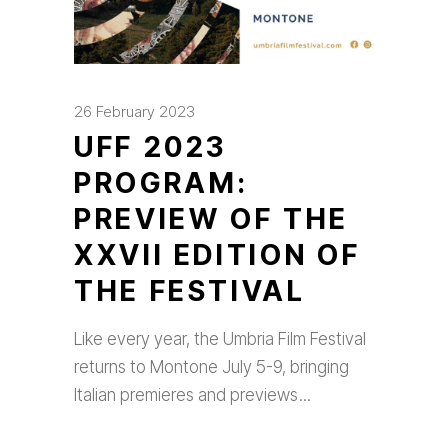
26 February 2023
UFF 2023
PROGRAM:
PREVIEW OF THE
XXVII EDITION OF
THE FESTIVAL
Like every year, the Umbria Film Festival
returns to Montone July 5-9, bringing
Italian premieres and previews