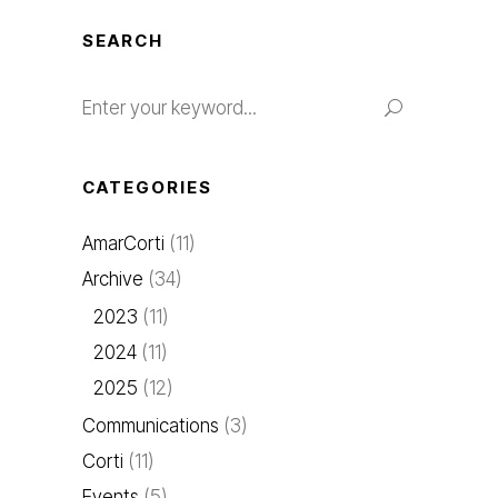
SEARCH
Search
for:
CATEGORIES
AmarCorti
(11)
Archive
(34)
2023
(11)
2024
(11)
2025
(12)
Communications
(3)
Corti
(11)
Events
(5)