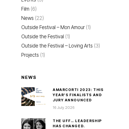
Film
(6)
News
(22)
Outside Festival – Mon Amour
(1)
Outside the Festival
(1)
Outside the Festival – Loving Arts
(3)
Projects
(1)
NEWS
AMARCORTI 2023: THIS
YEAR’S FINALISTS AND
JURY ANNOUNCED
16 July 2026
THE UFF… LEADERSHIP
HAS CHANGED.