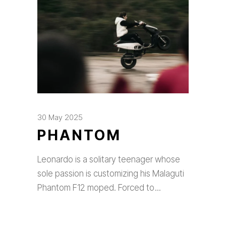
30 May 2025
PHANTOM
Leonardo is a solitary teenager whose
sole passion is customizing his Malaguti
Phantom F12 moped. Forced to