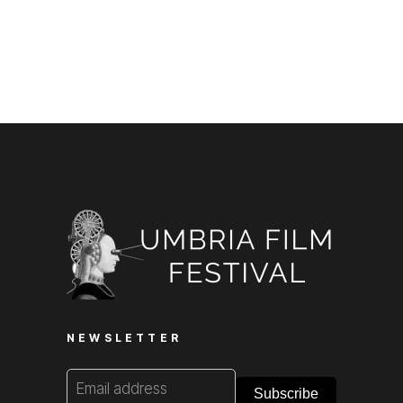
NEWSLETTER