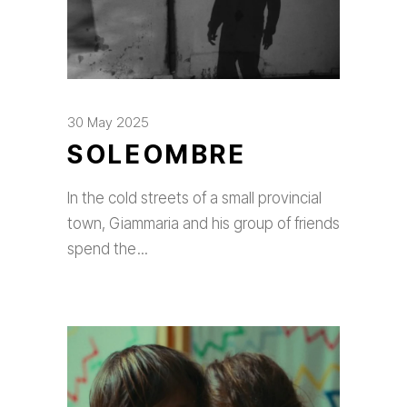
30 May 2025
SOLEOMBRE
In the cold streets of a small provincial
town, Giammaria and his group of friends
spend the