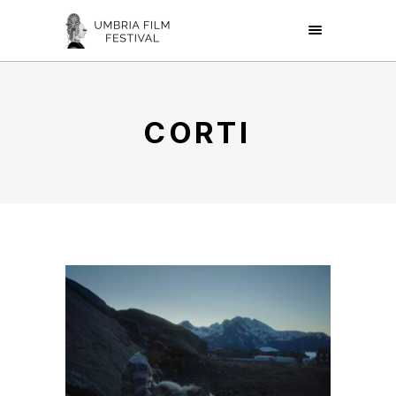
CORTI