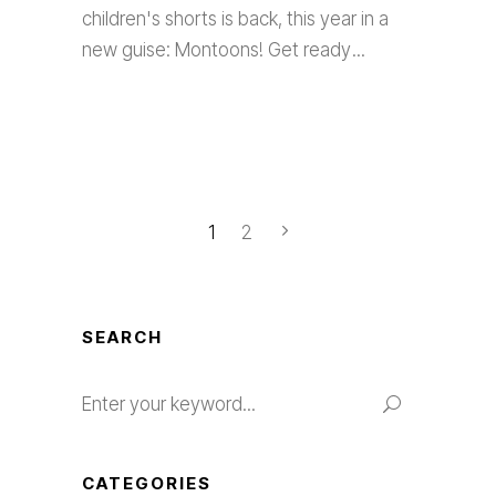
children's shorts is back, this year in a
new guise: Montoons! Get ready
1
2
SEARCH
Search
for:
CATEGORIES