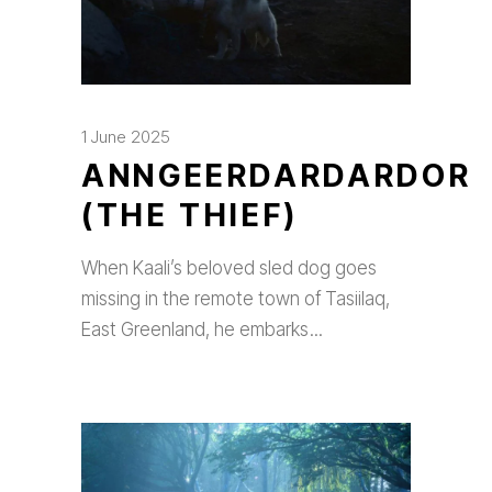
1 June 2025
ANNGEERDARDARDOR
(THE THIEF)
When Kaali’s beloved sled dog goes
missing in the remote town of Tasiilaq,
East Greenland, he embarks