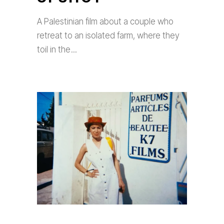
A Palestinian film about a couple who
retreat to an isolated farm, where they
toil in the