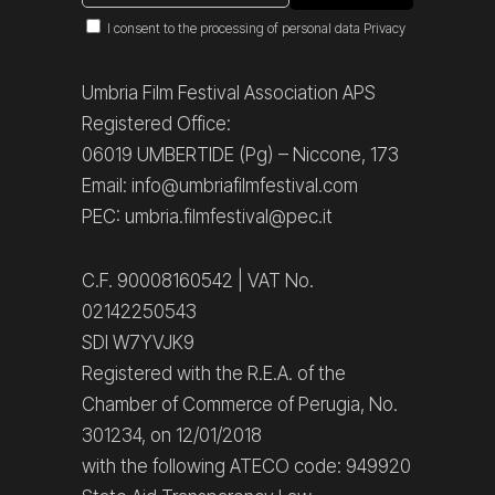
I consent to the processing of personal data
Privacy
Umbria Film Festival Association APS
Registered Office:
06019 UMBERTIDE (Pg) – Niccone, 173
Email: info@umbriafilmfestival.com
PEC: umbria.filmfestival@pec.it
C.F. 90008160542 | VAT No.
02142250543
SDI W7YVJK9
Registered with the R.E.A. of the
Chamber of Commerce of Perugia, No.
301234, on 12/01/2018
with the following ATECO code: 949920