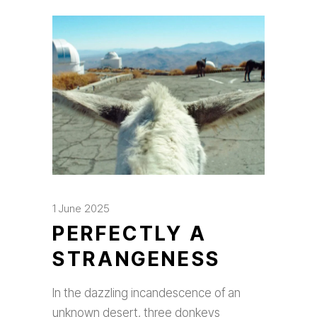
1 June 2025
PERFECTLY A
STRANGENESS
In the dazzling incandescence of an
unknown desert, three donkeys