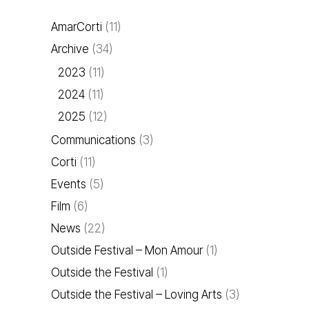
AmarCorti
(11)
Archive
(34)
2023
(11)
2024
(11)
2025
(12)
Communications
(3)
Corti
(11)
Events
(5)
Film
(6)
News
(22)
Outside Festival – Mon Amour
(1)
Outside the Festival
(1)
Outside the Festival – Loving Arts
(3)