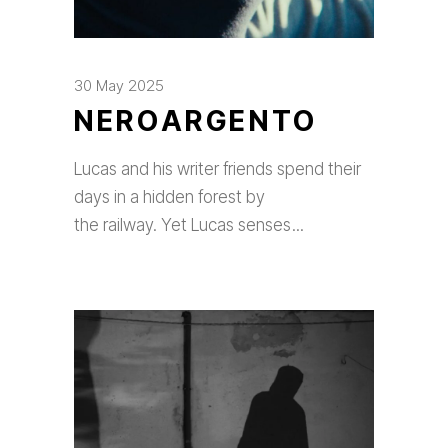
30 May 2025
NEROARGENTO
Lucas and his writer friends spend their
days in a hidden forest by
the railway. Yet Lucas senses