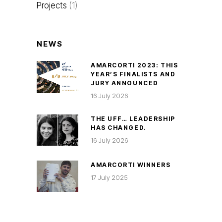
Projects
(1)
NEWS
AMARCORTI 2023: THIS
YEAR’S FINALISTS AND
JURY ANNOUNCED
16 July 2026
THE UFF… LEADERSHIP
HAS CHANGED.
16 July 2026
AMARCORTI WINNERS
17 July 2025