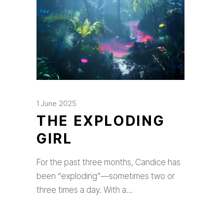
1 June 2025
THE EXPLODING
GIRL
For the past three months, Candice has
been “exploding”—sometimes two or
three times a day. With a