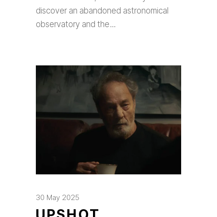
discover an abandoned astronomical
observatory and the
30 May 2025
UPSHOT