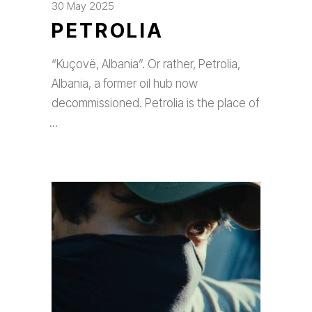
30 May 2025
PETROLIA
“Kuçovë, Albania”. Or rather, Petrolia,
Albania, a former oil hub now
decommissioned. Petrolia is the place of