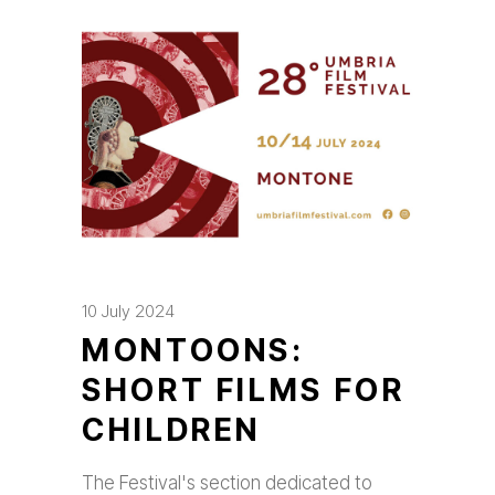
10 July 2024
MONTOONS:
SHORT FILMS FOR
CHILDREN
The Festival's section dedicated to