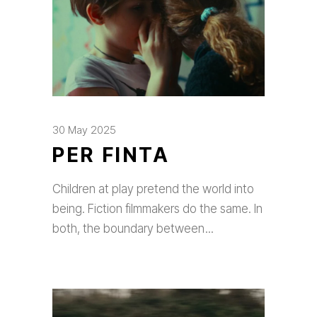
30 May 2025
PER FINTA
Children at play pretend the world into
being. Fiction filmmakers do the same. In
both, the boundary between