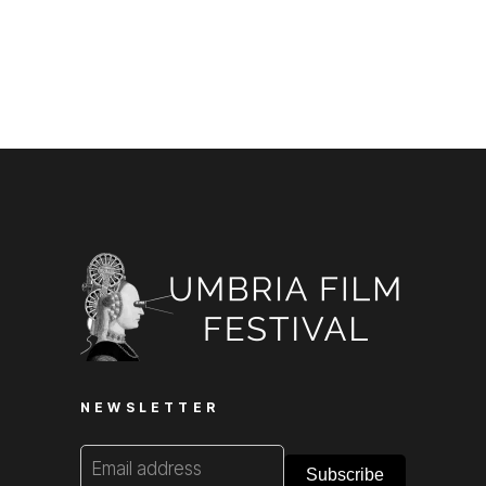
NEWSLETTER