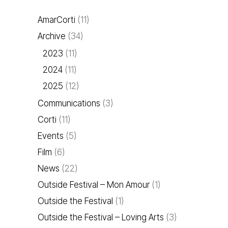
AmarCorti
(11)
Archive
(34)
2023
(11)
2024
(11)
2025
(12)
Communications
(3)
Corti
(11)
Events
(5)
Film
(6)
News
(22)
Outside Festival – Mon Amour
(1)
Outside the Festival
(1)
Outside the Festival – Loving Arts
(3)