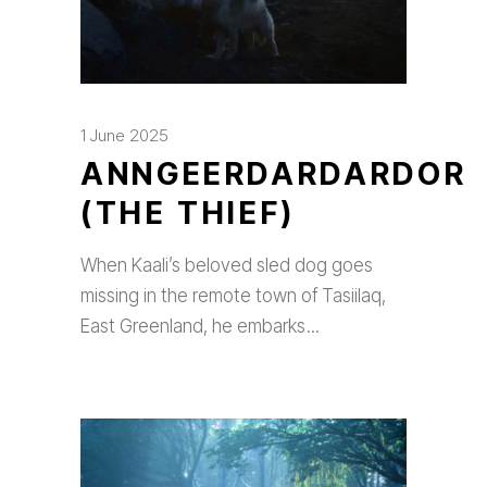
1 June 2025
ANNGEERDARDARDOR
(THE THIEF)
When Kaali’s beloved sled dog goes
missing in the remote town of Tasiilaq,
East Greenland, he embarks