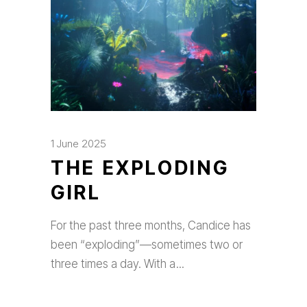
1 June 2025
THE EXPLODING
GIRL
For the past three months, Candice has
been “exploding”—sometimes two or
three times a day. With a