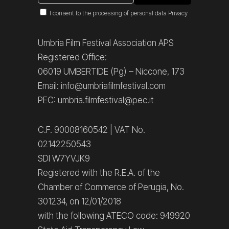
I consent to the processing of personal data
Privacy
Umbria Film Festival Association APS
Registered Office:
06019 UMBERTIDE (Pg) – Niccone, 173
Email: info@umbriafilmfestival.com
PEC: umbria.filmfestival@pec.it
C.F. 90008160542 | VAT No.
02142250543
SDI W7YVJK9
Registered with the R.E.A. of the
Chamber of Commerce of Perugia, No.
301234, on 12/01/2018
with the following ATECO code: 949920