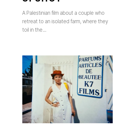
A Palestinian film about a couple who
retreat to an isolated farm, where they
toil in the