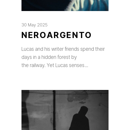
30 May 2025
NEROARGENTO
Lucas and his writer friends spend their
days in a hidden forest by
the railway. Yet Lucas senses