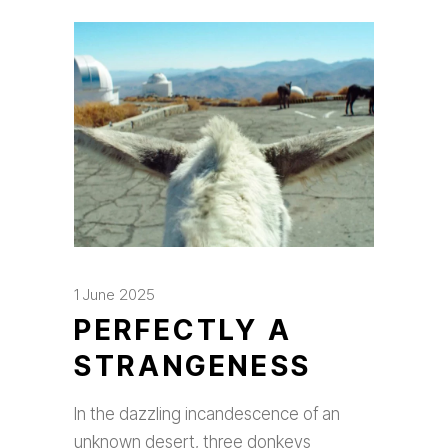
1 June 2025
PERFECTLY A
STRANGENESS
In the dazzling incandescence of an
unknown desert, three donkeys