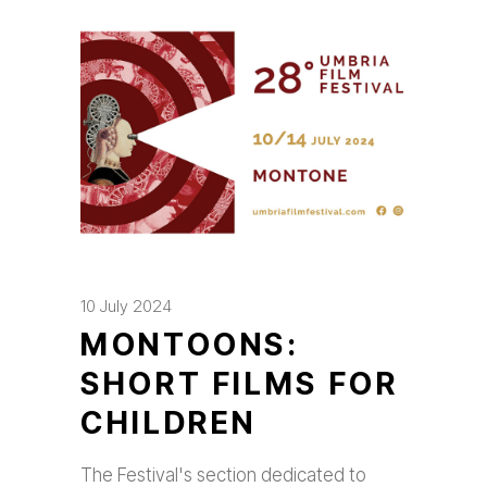
10 July 2024
MONTOONS:
SHORT FILMS FOR
CHILDREN
The Festival's section dedicated to