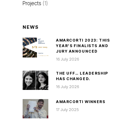
Projects
(1)
NEWS
AMARCORTI 2023: THIS
YEAR’S FINALISTS AND
JURY ANNOUNCED
16 July 2026
THE UFF… LEADERSHIP
HAS CHANGED.
16 July 2026
AMARCORTI WINNERS
17 July 2025