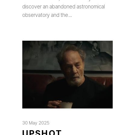
discover an abandoned astronomical
observatory and the
30 May 2025
UPSHOT