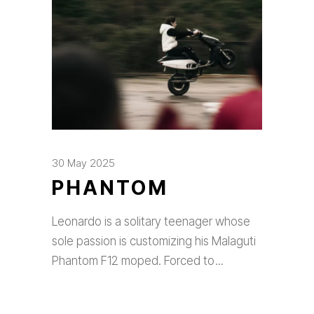
30 May 2025
PHANTOM
Leonardo is a solitary teenager whose
sole passion is customizing his Malaguti
Phantom F12 moped. Forced to