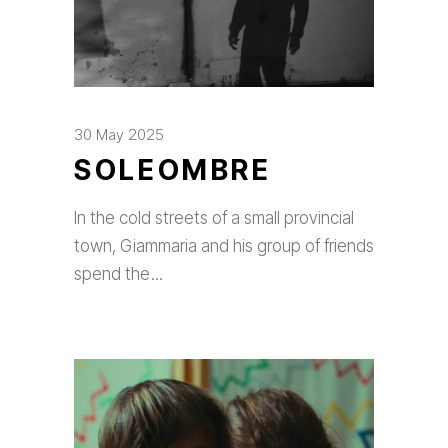
30 May 2025
SOLEOMBRE
In the cold streets of a small provincial
town, Giammaria and his group of friends
spend the