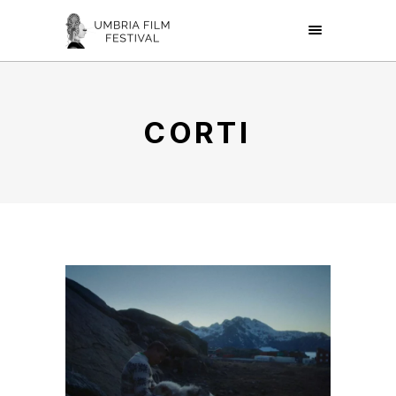
CORTI