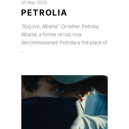
30 May 2025
PETROLIA
“Kuçovë, Albania”. Or rather, Petrolia,
Albania, a former oil hub now
decommissioned. Petrolia is the place of