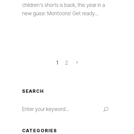
children's shorts is back, this year in a
new guise: Montoons! Get ready
1
2
SEARCH
Search
for:
CATEGORIES