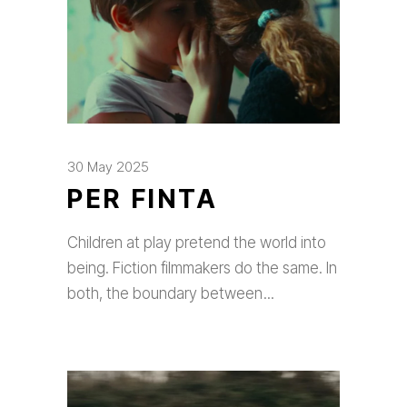
30 May 2025
PER FINTA
Children at play pretend the world into
being. Fiction filmmakers do the same. In
both, the boundary between