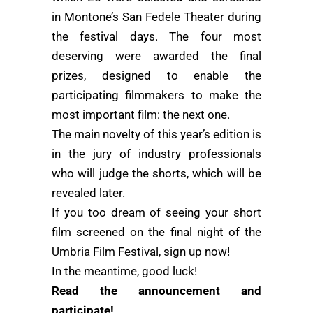
in Montone’s San Fedele Theater during
the festival days. The four most
deserving were awarded the final
prizes, designed to enable the
participating filmmakers to make the
most important film: the next one.
The main novelty of this year’s edition is
in the jury of industry professionals
who will judge the shorts, which will be
revealed later.
If you too dream of seeing your short
film screened on the final night of the
Umbria Film Festival, sign up now!
In the meantime, good luck!
Read the announcement and
participate!