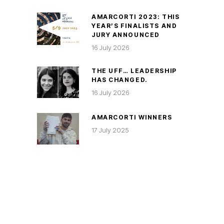
AMARCORTI 2023: THIS
YEAR’S FINALISTS AND
JURY ANNOUNCED
16 July 2026
THE UFF… LEADERSHIP
HAS CHANGED.
16 July 2026
AMARCORTI WINNERS
17 July 2025