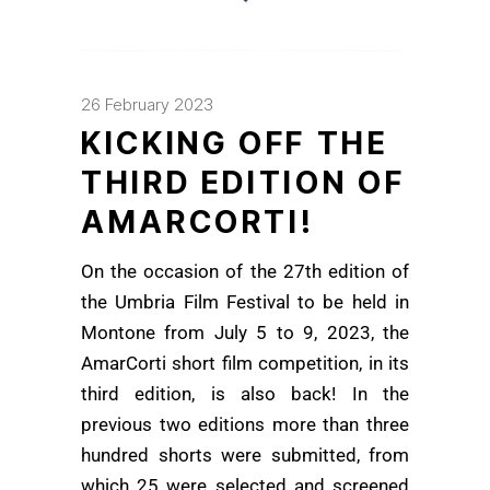
26 February 2023
KICKING OFF THE
THIRD EDITION OF
AMARCORTI!
On the occasion of the 27th edition of
the Umbria Film Festival to be held in
Montone from July 5 to 9, 2023, the
AmarCorti short film competition, in its
third edition, is also back! In the
previous two editions more than three
hundred shorts were submitted, from
which 25 were selected and screened