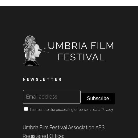
NEWSLETTER
I consent to the processing of personal data
Privacy
Umbria Film Festival Association APS
Registered Office: