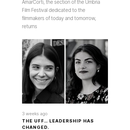
AmarCorti, the section of the Umbria
Film Festival dedicated to the
filmmakers of today and tomorrow,
returns
3 weeks ago
THE UFF… LEADERSHIP HAS
CHANGED.