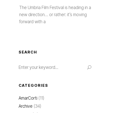
The Umbria Film Festival is heading in a
new direction… or rather: it’s moving
forward with a
SEARCH
CATEGORIES
AmarCorti
(11)
Archive
(34)