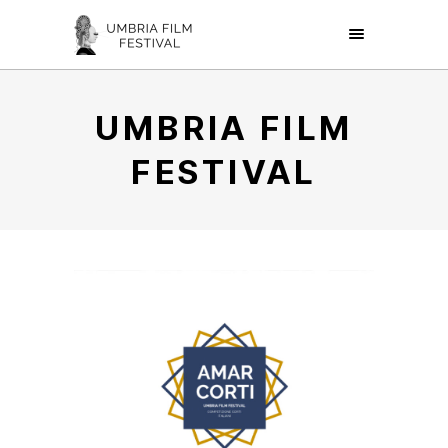
UMBRIA FILM
FESTIVAL