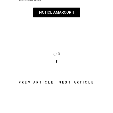
NOTICE AMARCORTI
0
PREV ARTICLE
NEXT ARTICLE