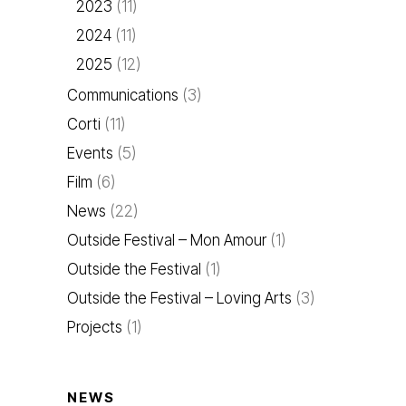
2023
(11)
2024
(11)
2025
(12)
Communications
(3)
Corti
(11)
Events
(5)
Film
(6)
News
(22)
Outside Festival – Mon Amour
(1)
Outside the Festival
(1)
Outside the Festival – Loving Arts
(3)
Projects
(1)
NEWS