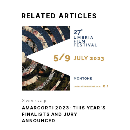
RELATED ARTICLES
3 weeks ago
AMARCORTI 2023: THIS YEAR’S
FINALISTS AND JURY
ANNOUNCED