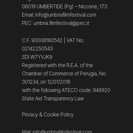
06019 UMBERTIDE (Pg) – Niccone, 173
Email: info@umbriafilmfestival.com
PEC: umbria.filmfestival@pec.it
C.F. 90008160542 | VAT No.
02142250543
SDI W7YVJK9
Registered with the R.E.A. of the
Chamber of Commerce of Perugia, No.
301234, on 12/01/2018
with the following ATECO code: 949920
State Aid Transparency Law
Privacy
&
Cookie Policy
Mail:
info@umbriafilmfestival.com