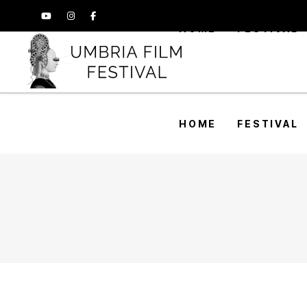
HOME
FESTIVAL
HOME
FESTIVAL