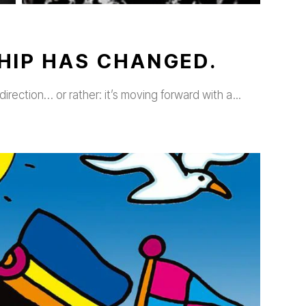
HIP HAS CHANGED.
direction… or rather: it’s moving forward with a