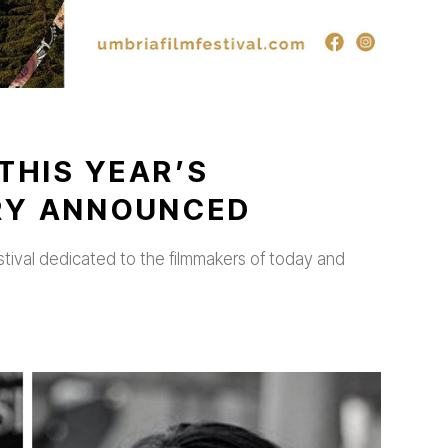
THIS YEAR’S
URY ANNOUNCED
stival dedicated to the filmmakers of today and