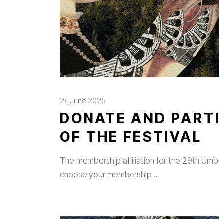
24 June 2025
DONATE AND PARTI
OF THE FESTIVAL
The membership affiliation for the 29th Umbria
choose your membership