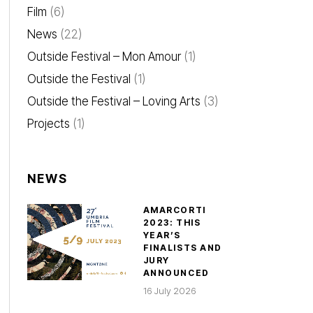
Film
(6)
News
(22)
Outside Festival – Mon Amour
(1)
Outside the Festival
(1)
Outside the Festival – Loving Arts
(3)
Projects
(1)
NEWS
AMARCORTI
2023: THIS
YEAR’S
FINALISTS AND
JURY
ANNOUNCED
16 July 2026