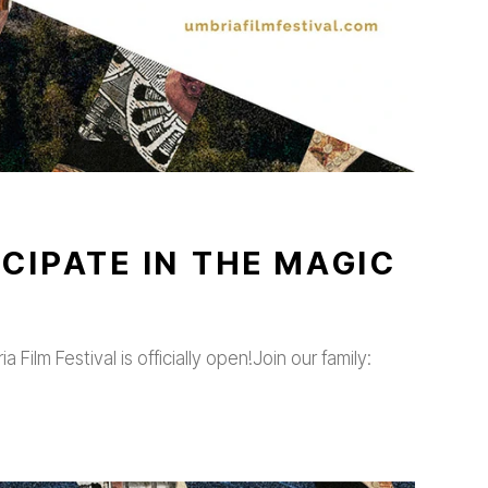
CIPATE IN THE MAGIC
 Film Festival is officially open!Join our family: