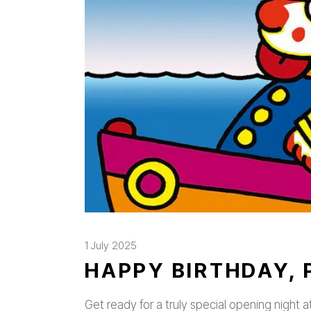
1 July 2025
HAPPY BIRTHDAY, 
Get ready for a truly special opening night a