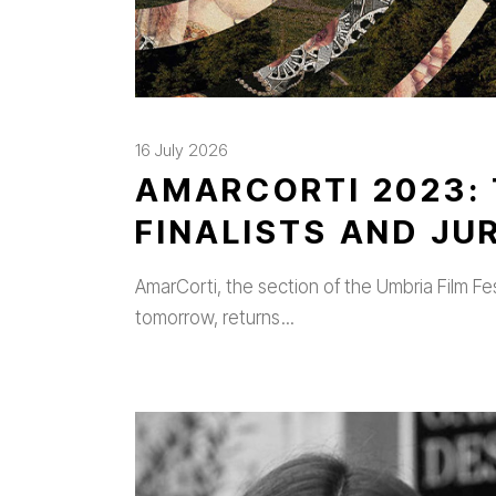
16 July 2026
AMARCORTI 2023: 
FINALISTS AND J
AmarCorti, the section of the Umbria Film Fe
tomorrow, returns