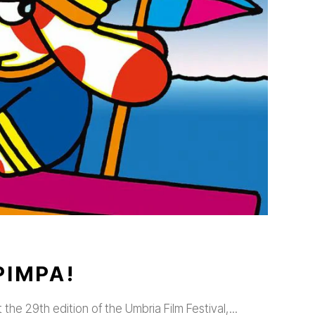
PIMPA!
t the 29th edition of the Umbria Film Festival,