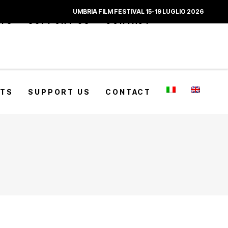
UMBRIA FILM FESTIVAL 15-19 LUGLIO 2026
CTS
SUPPORT US
CONTACT
CTS
SUPPORT US
CONTACT