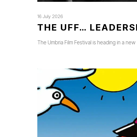
16 July 2026
THE UFF… LEADERS
The Umbria Film Festival is heading in a new 