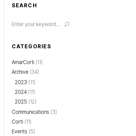
SEARCH
Search
for:
CATEGORIES
AmarCorti
(11)
Archive
(34)
2023
(11)
2024
(11)
2025
(12)
Communications
(3)
Corti
(11)
Events
(5)