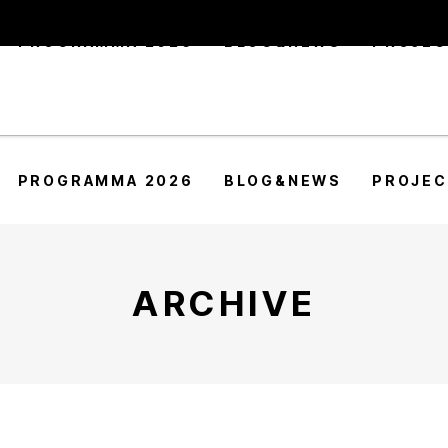
PROGRAMMA 2026
BLOG&NEWS
PROJE
PROGRAMMA 2026
BLOG&NEWS
PROJE
ARCHIVE