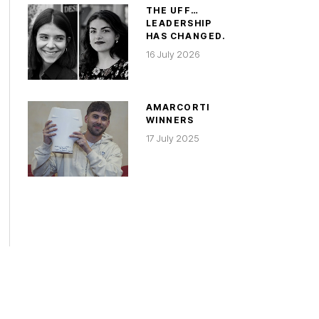
THE UFF…
LEADERSHIP
HAS CHANGED.
16 July 2026
AMARCORTI
WINNERS
17 July 2025