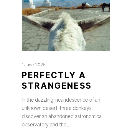
1 June 2025
PERFECTLY A
STRANGENESS
In the dazzling incandescence of an
unknown desert, three donkeys
discover an abandoned astronomical
observatory and the