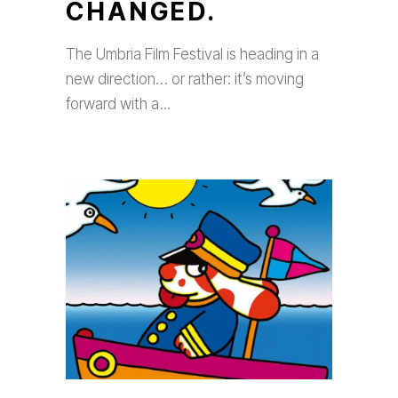
CHANGED.
The Umbria Film Festival is heading in a
new direction… or rather: it’s moving
forward with a