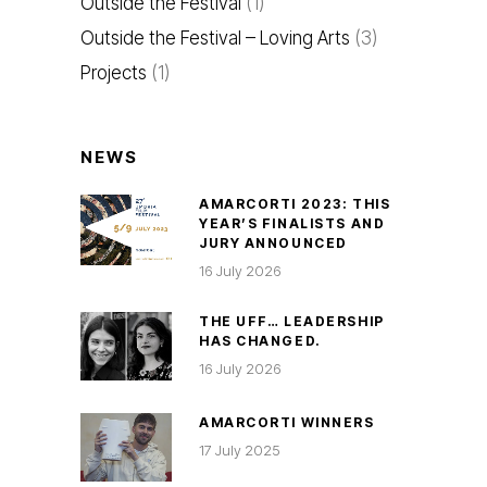
Outside the Festival
(1)
Outside the Festival – Loving Arts
(3)
Projects
(1)
NEWS
AMARCORTI 2023: THIS
YEAR’S FINALISTS AND
JURY ANNOUNCED
16 July 2026
THE UFF… LEADERSHIP
HAS CHANGED.
16 July 2026
AMARCORTI WINNERS
17 July 2025