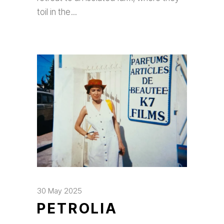
toil in the
30 May 2025
PETROLIA