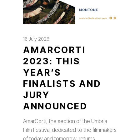
16 July 2026
AMARCORTI
2023: THIS
YEAR’S
FINALISTS AND
JURY
ANNOUNCED
AmarCorti, the section of the Umbria
Film Festival dedicated to the filmmakers
of today and tomorrow, returns