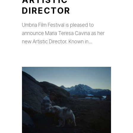
ARTISTIC
DIRECTOR
Umbria Film Festival is pleased to
announce Maria Teresa Cavina as her
new Artistic Director. Known in