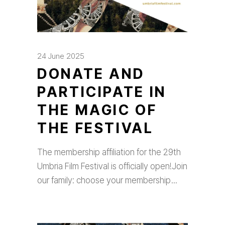
24 June 2025
DONATE AND
PARTICIPATE IN
THE MAGIC OF
THE FESTIVAL
The membership affiliation for the 29th
Umbria Film Festival is officially open!Join
our family: choose your membership