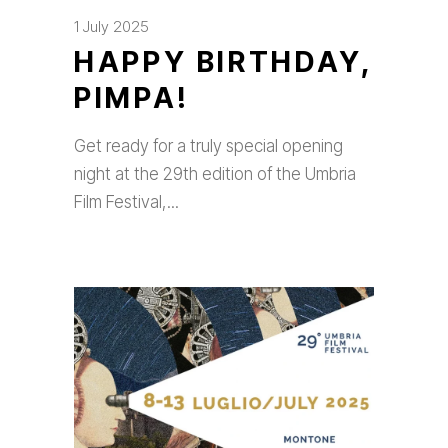
1 July 2025
HAPPY BIRTHDAY,
PIMPA!
Get ready for a truly special opening
night at the 29th edition of the Umbria
Film Festival,