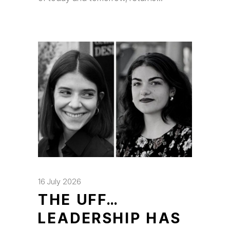
16 July 2026
THE UFF…
LEADERSHIP HAS