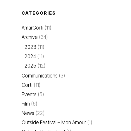
CATEGORIES
AmarCorti
(11)
Archive
(34)
2023
(11)
2024
(11)
2025
(12)
Communications
(3)
Corti
(11)
Events
(5)
Film
(6)
News
(22)
Outside Festival – Mon Amour
(1)