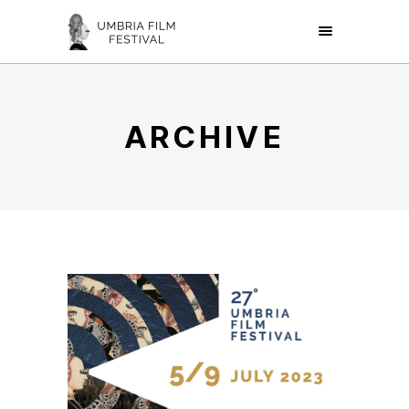
ARCHIVE