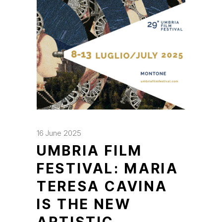
16 June 2025
UMBRIA FILM
FESTIVAL: MARIA
TERESA CAVINA
IS THE NEW