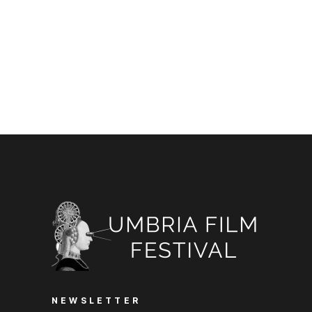
NEWSLETTER