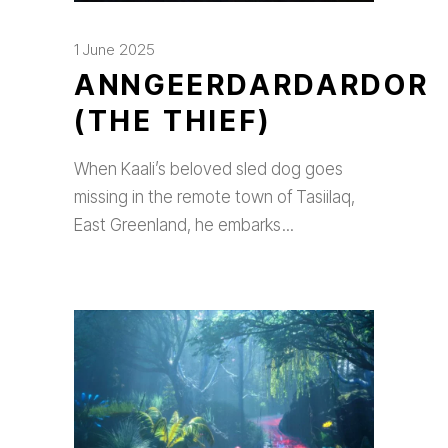
1 June 2025
ANNGEERDARDARDOR
(THE THIEF)
When Kaali’s beloved sled dog goes
missing in the remote town of Tasiilaq,
East Greenland, he embarks