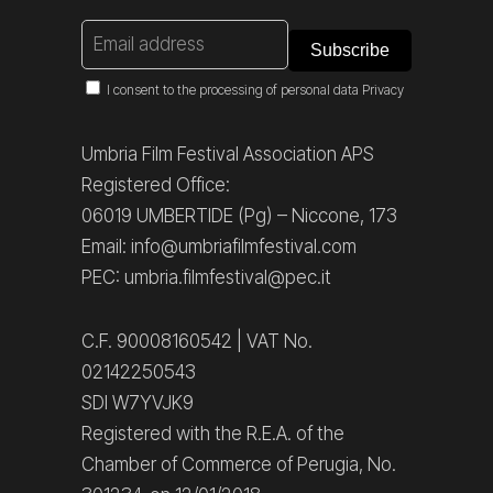
I consent to the processing of personal data
Privacy
Umbria Film Festival Association APS
Registered Office:
06019 UMBERTIDE (Pg) – Niccone, 173
Email: info@umbriafilmfestival.com
PEC: umbria.filmfestival@pec.it
C.F. 90008160542 | VAT No.
02142250543
SDI W7YVJK9
Registered with the R.E.A. of the
Chamber of Commerce of Perugia, No.