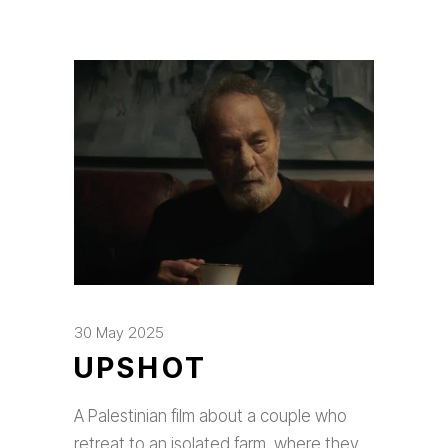
30 May 2025
UPSHOT
A Palestinian film about a couple who
retreat to an isolated farm, where they