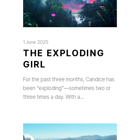
1 June 2025
THE EXPLODING
GIRL
For the past three months, Candice has
been “exploding”—sometimes two or
three times a day. With a