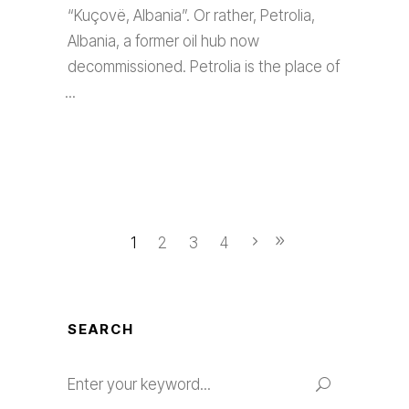
“Kuçovë, Albania”. Or rather, Petrolia,
Albania, a former oil hub now
decommissioned. Petrolia is the place of
1
2
3
4
SEARCH
Search
for: