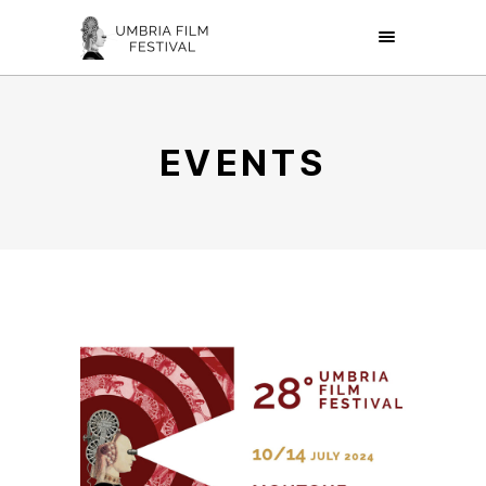
EVENTS