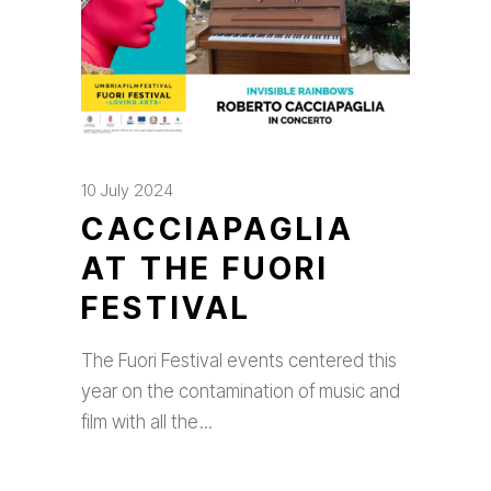
10 July 2024
CACCIAPAGLIA
AT THE FUORI
FESTIVAL
The Fuori Festival events centered this
year on the contamination of music and
film with all the