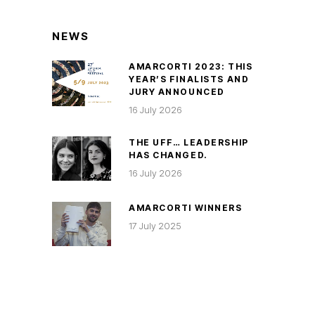
NEWS
AMARCORTI 2023: THIS
YEAR’S FINALISTS AND
JURY ANNOUNCED
16 July 2026
THE UFF… LEADERSHIP
HAS CHANGED.
16 July 2026
AMARCORTI WINNERS
17 July 2025