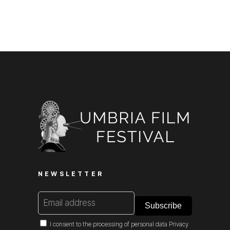
NEWSLETTER
I consent to the processing of personal data
Privacy