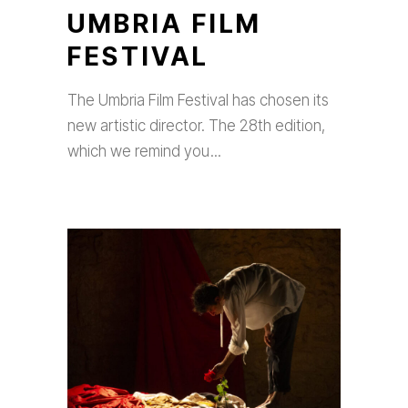
UMBRIA FILM
FESTIVAL
The Umbria Film Festival has chosen its
new artistic director. The 28th edition,
which we remind you