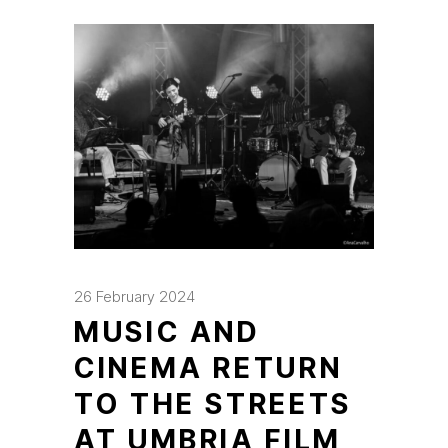
26 February 2024
MUSIC AND
CINEMA RETURN
TO THE STREETS
AT UMBRIA FILM