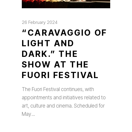
26 February 2024
“CARAVAGGIO OF
LIGHT AND
DARK.” THE
SHOW AT THE
FUORI FESTIVAL
The Fuori Festival continues, with
appointments and initiatives related to
art, culture and cinema. Scheduled for
May