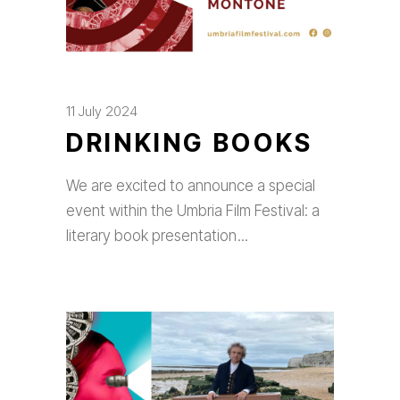
11 July 2024
DRINKING BOOKS
We are excited to announce a special
event within the Umbria Film Festival: a
literary book presentation