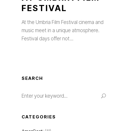
FESTIVAL
At the Umbria Film Festival cinema and
music meet in a unique atmosphere.
Festival days offer not
SEARCH
Search
for:
CATEGORIES