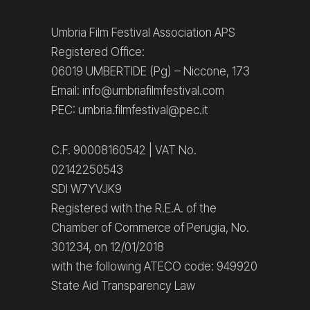
Umbria Film Festival Association APS
Registered Office:
06019 UMBERTIDE (Pg) – Niccone, 173
Email: info@umbriafilmfestival.com
PEC: umbria.filmfestival@pec.it
C.F. 90008160542 | VAT No.
02142250543
SDI W7YVJK9
Registered with the R.E.A. of the
Chamber of Commerce of Perugia, No.
301234, on 12/01/2018
with the following ATECO code: 949920
State Aid Transparency Law