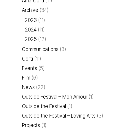
AmarCorti
(11)
Archive
(34)
2023
(11)
2024
(11)
2025
(12)
Communications
(3)
Corti
(11)
Events
(5)
Film
(6)
News
(22)
Outside Festival – Mon Amour
(1)
Outside the Festival
(1)
Outside the Festival – Loving Arts
(3)
Projects
(1)