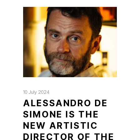
10 July 2024
ALESSANDRO DE
SIMONE IS THE
NEW ARTISTIC
DIRECTOR OF THE