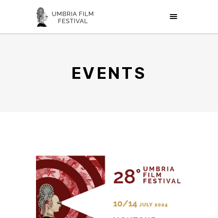
EVENTS