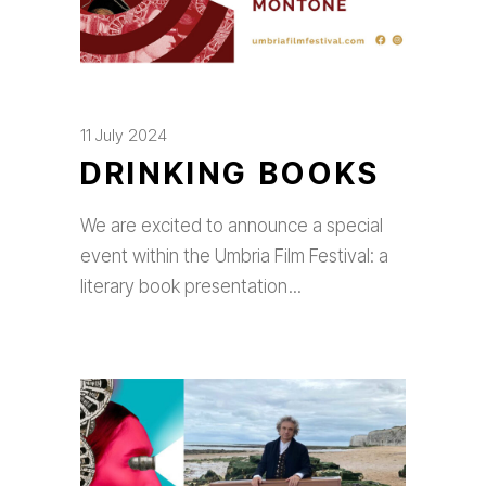
11 July 2024
DRINKING BOOKS
We are excited to announce a special
event within the Umbria Film Festival: a
literary book presentation