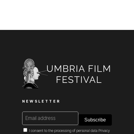
NEWSLETTER
I consent to the processing of personal data
Privacy