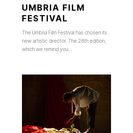
UMBRIA FILM
FESTIVAL
The Umbria Film Festival has chosen its
new artistic director. The 28th edition,
which we remind you