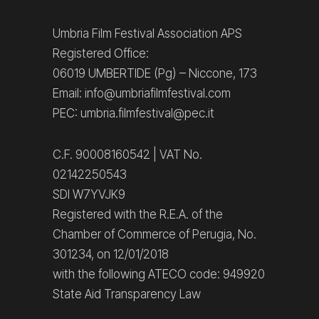
Umbria Film Festival Association APS
Registered Office:
06019 UMBERTIDE (Pg) – Niccone, 173
Email: info@umbriafilmfestival.com
PEC: umbria.filmfestival@pec.it
C.F. 90008160542 | VAT No.
02142250543
SDI W7YVJK9
Registered with the R.E.A. of the
Chamber of Commerce of Perugia, No.
301234, on 12/01/2018
with the following ATECO code: 949920
State Aid Transparency Law