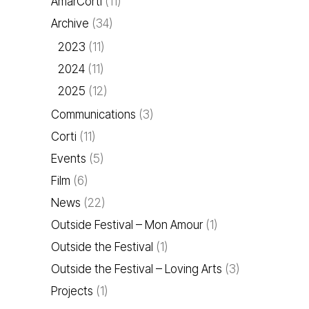
AmarCorti
(11)
Archive
(34)
2023
(11)
2024
(11)
2025
(12)
Communications
(3)
Corti
(11)
Events
(5)
Film
(6)
News
(22)
Outside Festival – Mon Amour
(1)
Outside the Festival
(1)
Outside the Festival – Loving Arts
(3)
Projects
(1)