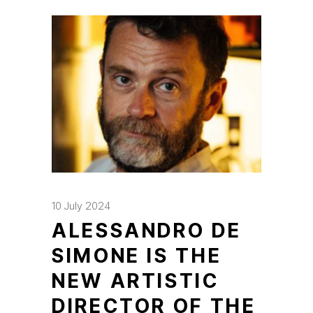
10 July 2024
ALESSANDRO DE
SIMONE IS THE
NEW ARTISTIC
DIRECTOR OF THE