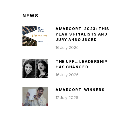
NEWS
AMARCORTI 2023: THIS
YEAR’S FINALISTS AND
JURY ANNOUNCED
16 July 2026
THE UFF… LEADERSHIP
HAS CHANGED.
16 July 2026
AMARCORTI WINNERS
17 July 2025