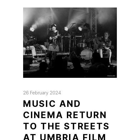
26 February 2024
MUSIC AND
CINEMA RETURN
TO THE STREETS
AT UMBRIA FILM