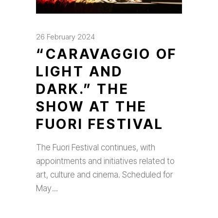
26 February 2024
“CARAVAGGIO OF
LIGHT AND
DARK.” THE
SHOW AT THE
FUORI FESTIVAL
The Fuori Festival continues, with
appointments and initiatives related to
art, culture and cinema. Scheduled for
May