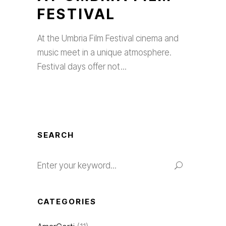
FESTIVAL
At the Umbria Film Festival cinema and
music meet in a unique atmosphere.
Festival days offer not
SEARCH
Search
for:
CATEGORIES