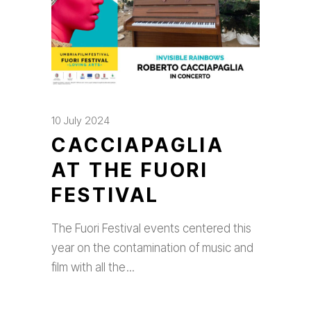
10 July 2024
CACCIAPAGLIA
AT THE FUORI
FESTIVAL
The Fuori Festival events centered this
year on the contamination of music and
film with all the