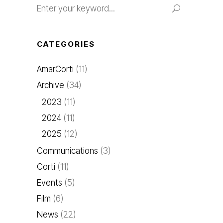
for:
CATEGORIES
AmarCorti
(11)
Archive
(34)
2023
(11)
2024
(11)
2025
(12)
Communications
(3)
Corti
(11)
Events
(5)
Film
(6)
News
(22)