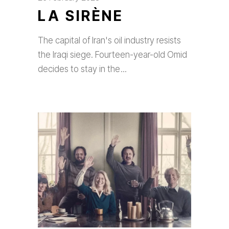
LA SIRÈNE
The capital of Iran's oil industry resists
the Iraqi siege. Fourteen-year-old Omid
decides to stay in the