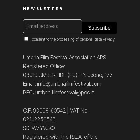
NEWSLETTER
I consent to the processing of personal data
Privacy
Umbria Film Festival Association APS
Registered Office:
06019 UMBERTIDE (Pg) – Niccone, 173
Email: info@umbriafilmfestival.com
PEC: umbria.filmfestival@pec.it
C.F. 90008160542 | VAT No.
02142250543
SDI W7YVJK9
Registered with the R.E.A. of the