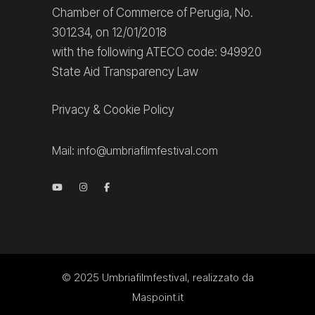
Chamber of Commerce of Perugia, No.
301234, on 12/01/2018
with the following ATECO code: 949920
State Aid Transparency Law
Privacy
&
Cookie Policy
Mail:
info@umbriafilmfestival.com
© 2025
Umbriafilmfestival
, realizzato da
Maspoint.it