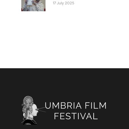
17 July 2025