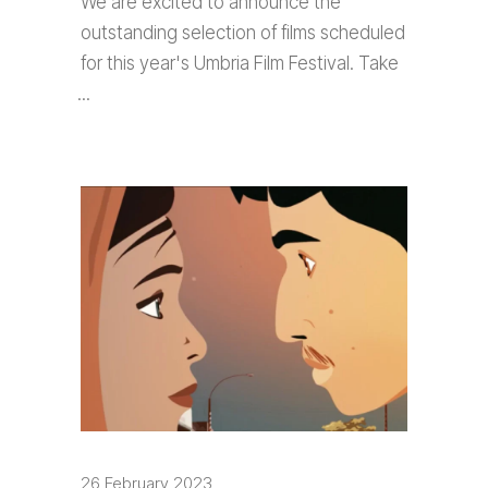
We are excited to announce the
outstanding selection of films scheduled
for this year's Umbria Film Festival. Take
26 February 2023