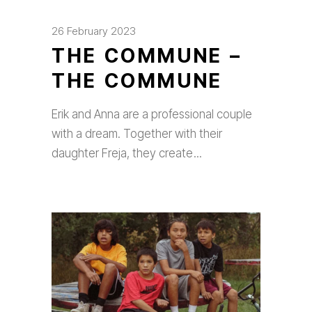
26 February 2023
THE COMMUNE –
THE COMMUNE
Erik and Anna are a professional couple
with a dream. Together with their
daughter Freja, they create