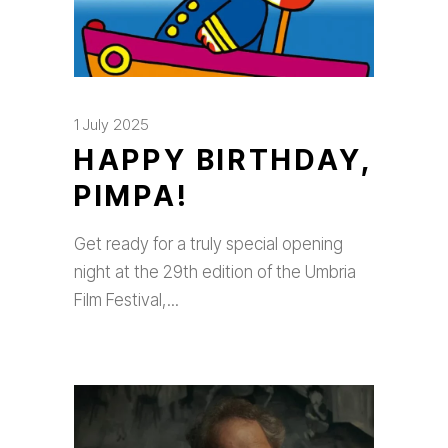
1 July 2025
HAPPY BIRTHDAY,
PIMPA!
Get ready for a truly special opening
night at the 29th edition of the Umbria
Film Festival,