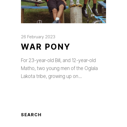
26 February 2023
WAR PONY
For 23-year-old Bill, and 12-year-old
Matho, two young men of the Oglala
Lakota tribe, growing up on
SEARCH
Search