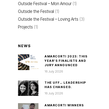
Outside Festival – Mon Amour
(1)
Outside the Festival
(1)
Outside the Festival – Loving Arts
(3)
Projects
(1)
NEWS
AMARCORTI 2023: THIS
YEAR’S FINALISTS AND
JURY ANNOUNCED
16 July 2026
THE UFF… LEADERSHIP
HAS CHANGED.
16 July 2026
AMARCORTI WINNERS