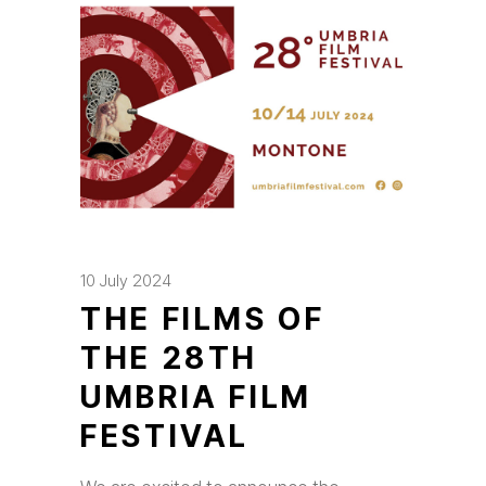
10 July 2024
THE FILMS OF
THE 28TH
UMBRIA FILM
FESTIVAL