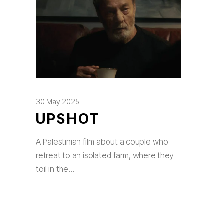
30 May 2025
UPSHOT
A Palestinian film about a couple who
retreat to an isolated farm, where they
toil in the